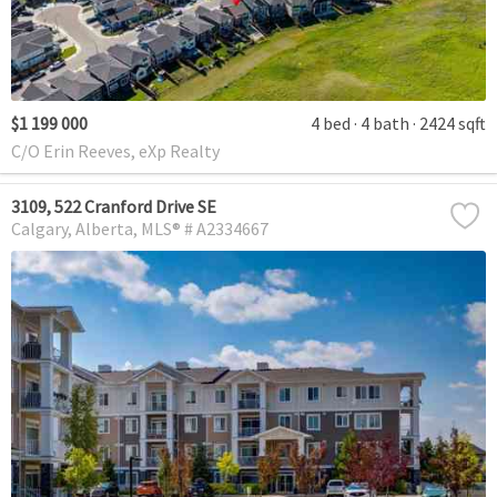
$1 199 000
4 bed
4 bath
2424 sqft
C/O Erin Reeves, eXp Realty
3109, 522 Cranford Drive SE
Calgary
Alberta
MLS® # A2334667