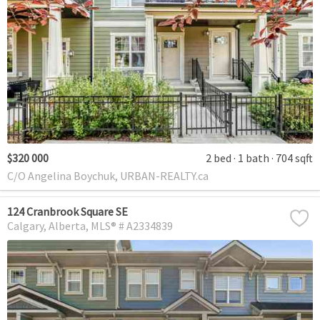
$320 000
2 bed
1 bath
704 sqft
C/O Angelina Boychuk, URBAN-REALTY.ca
124 Cranbrook Square SE
Calgary
Alberta
MLS® # A2334839