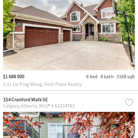
$1 688 000
6 bed
4 bath
3168 sqft
C/O Jin Ping Wang, First Place Realty
154 Cranford Walk SE
Calgary
Alberta
MLS® # A2334782