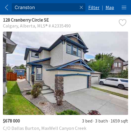
Filter
|
Map
128 Cranberry Circle SE
Calgary
Alberta
MLS® # A2335490
$678 000
3 bed
3 bath
1659 sqft
C/O Dallas Burton, MaxWell Canyon Creek