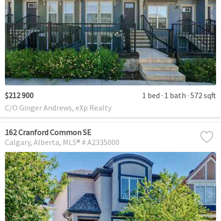
$212 900
1 bed
1 bath
572 sqft
C/O Ginger Andrews, eXp Realty
162 Cranford Common SE
Calgary
Alberta
MLS® # A2335000