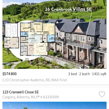
$574 800
3 bed
2 bath
1431 sqft
C/O Christopher Audette, RE/MAX First
123 Cranwell Close SE
Calgary
Alberta
MLS® # A2335509