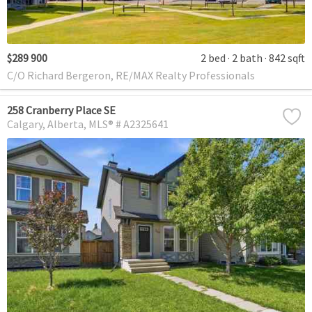
$289 900
2 bed
2 bath
842 sqft
C/O Richard Bergeron, RE/MAX Realty Professionals
258 Cranberry Place SE
Calgary
Alberta
MLS® # A2325641