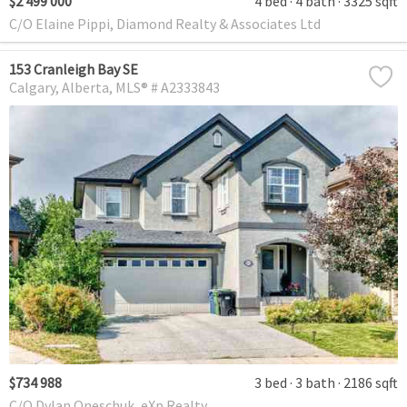
$2 499 000
4 bed
4 bath
3325 sqft
C/O Elaine Pippi, Diamond Realty & Associates Ltd
153 Cranleigh Bay SE
Calgary
Alberta
MLS® # A2333843
$734 988
3 bed
3 bath
2186 sqft
C/O Dylan Oneschuk, eXp Realty