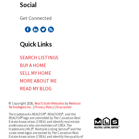
Social
Get Connected
Quick Links
SEARCH LISTINGS
BUY A HOME
SELL MY HOME
MORE ABOUT ME
READ MY BLOG
© Copyright 2026,
Real Estate Websites
by
Redman
Technologies Inc.
|
Privacy Policy
|
Disclaimer
The trademarks REALTOR®, REALTORS®, and the
REALTOR® logo are controlled by The Canadian Real
Estate Association (CREA) and identify real estate
professionals who are members of CREA. The
trademarks MLS®, Multiple Listing Service® and the
associated logos are owned by The Canadian Real
Estate Association (CREA) and identify the quality of