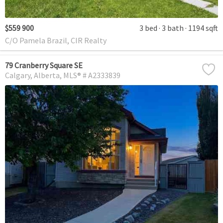
$559 900
3 bed
3 bath
1194 sqft
C/O Pamela Brazil, CIR Realty
79 Cranberry Square SE
Calgary
Alberta
MLS® # A2333839