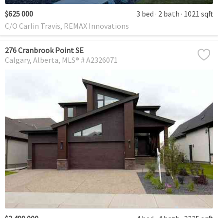
$625 000
3 bed
2 bath
1021 sqft
C/O Carlin Travis, REMAX Innovations
276 Cranbrook Point SE
Calgary
Alberta
MLS® # A2326071