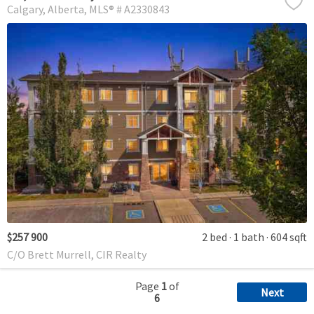
Calgary
Alberta
MLS® # A2330843
$257 900
2 bed
1 bath
604 sqft
C/O Brett Murrell, CIR Realty
Page
1
of
Next
6