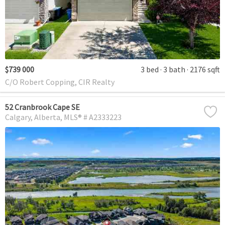
$739 000
3 bed
3 bath
2176 sqft
C/O Robert Copping, CIR Realty
52 Cranbrook Cape SE
Calgary
Alberta
MLS® # A2333223