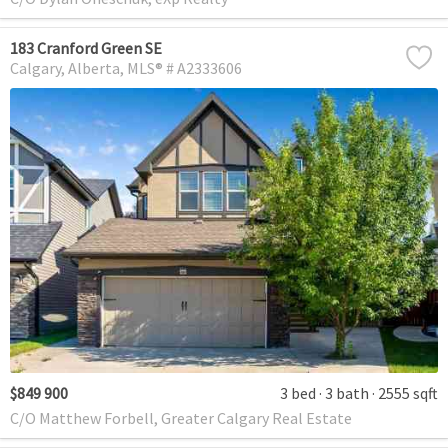
183 Cranford Green SE
Calgary
Alberta
MLS® # A2333606
$849 900
3 bed
3 bath
2555 sqft
C/O Matthew Forbell, Greater Calgary Real Estate