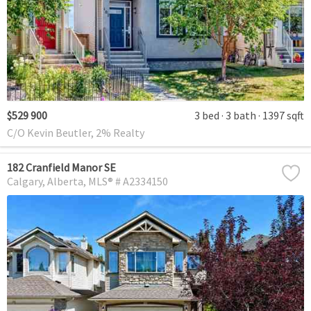
$529 900
3 bed
3 bath
1397 sqft
C/O Kevin Beutler, 2% Realty
182 Cranfield Manor SE
Calgary
Alberta
MLS® # A2334150