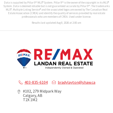
Data is supplied by Pillar 9™ MLS® System. Pillar 9™ is the owner of the copyright in its MLS®
System. Data is deemed reliable but is not guaranteed accurate by Pillar 9™. The trademarks
MLS®, Multiple Listing Service® and the associated logos are owned by The Canadian Real
Estate Association (CREA) and identify the quality of services provided by real estate
professionals who are members of CREA. Used under license.
Results last updated Aug 8, 2026 at 2:00 am
403-835-6104
bradylayton@shaw.ca
#102, 279 Midpark Way
Calgary, AB
T2X 1M2