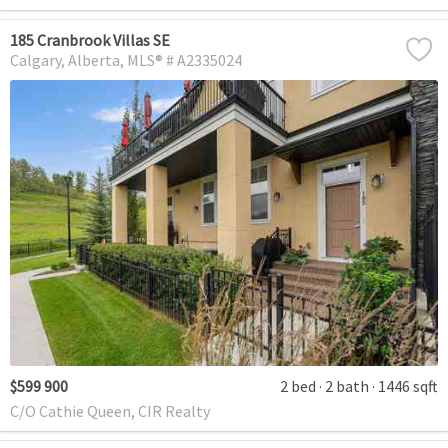
185 Cranbrook Villas SE
Calgary
Alberta
MLS® # A2335024
$599 900
2 bed
2 bath
1446 sqft
C/O Cathie Queen, CIR Realty