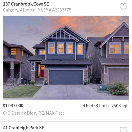
137 Cranbrook Cove SE
Calgary
Alberta
MLS® # A2333775
$1 037 000
4 bed
4 bath
2503 sqft
C/O Derrick Dion, RE/MAX First
41 Cranleigh Park SE