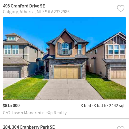
495 Cranford Drive SE
Calgary
Alberta
MLS® # A2332986
$815 000
3 bed
3 bath
2442 sqft
C/O Jason Manarintr, eXp Realty
204, 304 Cranberry Park SE