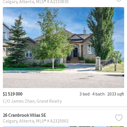
Calgary
Alberta
MLS® # A2333830
$1 519 000
3 bed
4 bath
2033 sqft
C/O James Zhan, Grand Realty
26 Cranbrook Villas SE
Calgary
Alberta
MLS® # A2325002