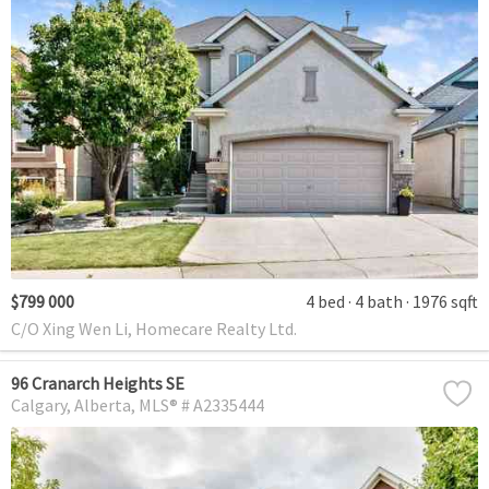
$799 000
4 bed
4 bath
1976 sqft
C/O Xing Wen Li, Homecare Realty Ltd.
96 Cranarch Heights SE
Calgary
Alberta
MLS® # A2335444