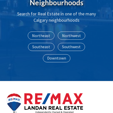
Neighbourhoods
Search for Real Estate in one of the many 
Calgary neighbourhoods
Northeast
Northwest
Southeast
Southwest
Downtown