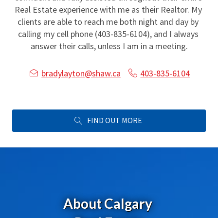
Real Estate experience with me as their Realtor. My 
clients are able to reach me both night and day by 
calling my cell phone (403-835-6104), and I always 
answer their calls, unless I am in a meeting.
bradylayton@shaw.ca
403-835-6104
FIND OUT MORE
About Calgary 