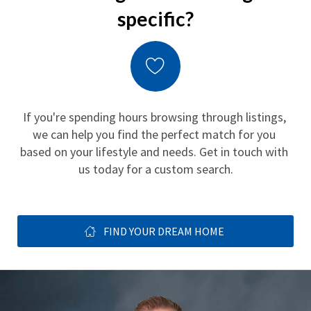
specific?
If you're spending hours browsing through listings, 
we can help you find the perfect match for you 
based on your lifestyle and needs. Get in touch with 
us today for a custom search.
FIND YOUR DREAM HOME