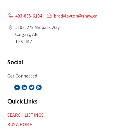
403-835-6104
bradylayton@shaw.ca
#102, 279 Midpark Way
Calgary, AB
T2X 1M2
Social
Get Connected
Quick Links
SEARCH LISTINGS
BUY A HOME