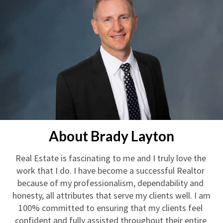
About Brady Layton
Real Estate is fascinating to me and I truly love the 
work that I do. I have become a successful Realtor 
because of my professionalism, dependability and 
honesty, all attributes that serve my clients well. I am 
100% committed to ensuring that my clients feel 
confident and fully assisted throughout their entire 