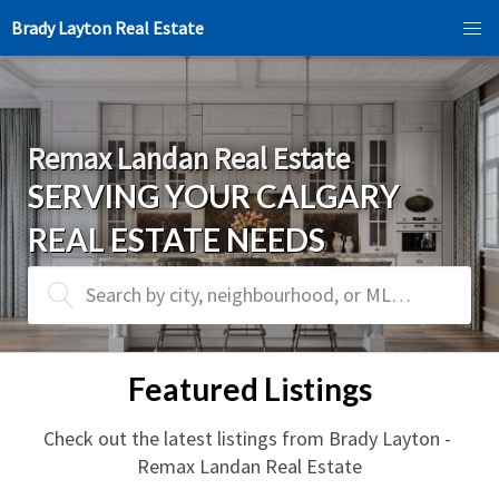
Brady Layton Real Estate
Remax Landan Real Estate
SERVING YOUR CALGARY 
REAL ESTATE NEEDS
Search by city, neighbourhood, or MLS® #
Featured Listings
Check out the latest listings from Brady Layton - 
Remax Landan Real Estate