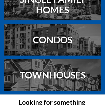
HOMES
CONDOS
TOWNHOUSES
Looking for something 