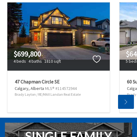
$699,800
$64
4 beds
4 baths
1810 sqft
5 bed
47 Chapman Circle SE
60 S
Calgary,
Alberta
MLS® #114572944
Calga
Brady Layton / RE/MAX Landan Real Estate
Brady 
SINGLE FAMILY