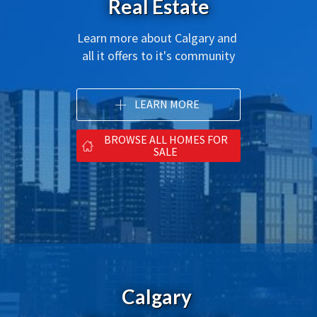
Real Estate
Learn more about Calgary and 
all it offers to it's community
LEARN MORE
BROWSE ALL HOMES FOR
SALE
Calgary 