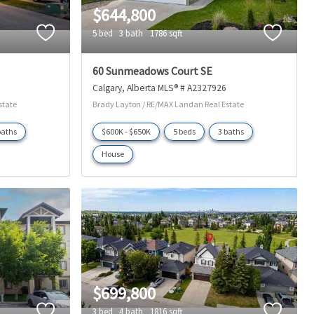
$644,800
5 bed
3 bath
1786 sqft
60 Sunmeadows Court SE
Calgary
Alberta
MLS® # A2327926
state
Brady Layton / RE/MAX Landan Real Estate
baths
$600K - $650K
5 beds
3 baths
House
$699,800
3 bed
4 bath
1816 sqft