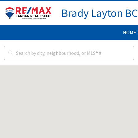
Brady Layton B
HOME