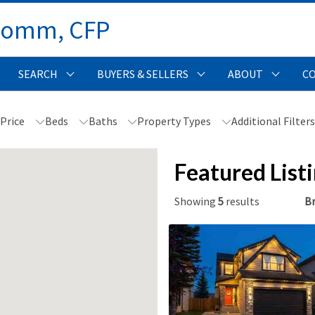
Comm, CFP 
SEARCH
BUYERS & SELLERS
ABOUT
C
Price
Beds
Baths
Property Types
Additional Filter
Featured List
Showing
5
results
Br