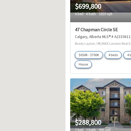
$699,800
4 bed
4 bath
1810 sqft
47 Chapman Circle SE
Calgary
Alberta
MLS® # A2333611
Brady Layton / RE/MAX Landan Real E
$650K - $700K
4 beds
4 
House
$288,800
2 bed
2 bath
990 sqft