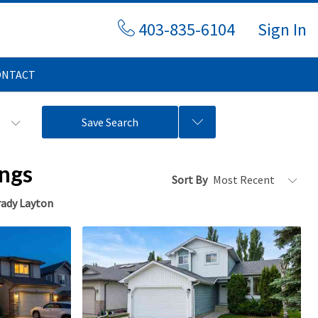
403-835-6104
Sign In
ONTACT
s
Save Search
ings
Sort By
ady Layton