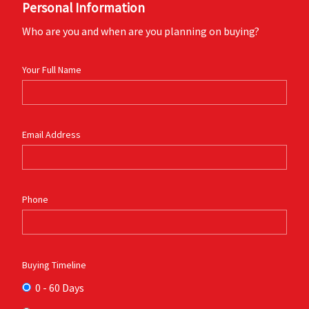
Personal Information
Who are you and when are you planning on buying?
Your Full Name
Email Address
Phone
Buying Timeline
0 - 60 Days