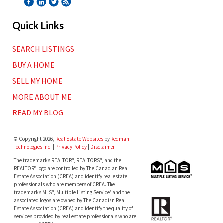
Quick Links
SEARCH LISTINGS
BUY A HOME
SELL MY HOME
MORE ABOUT ME
READ MY BLOG
© Copyright 2026,
Real Estate Websites
by
Redman
Technologies Inc.
|
Privacy Policy
|
Disclaimer
The trademarks REALTOR®, REALTORS®, and the
REALTOR® logo are controlled by The Canadian Real
Estate Association (CREA) and identify real estate
professionals who are members of CREA. The
trademarks MLS®, Multiple Listing Service® and the
associated logos are owned by The Canadian Real
Estate Association (CREA) and identify the quality of
services provided by real estate professionals who are