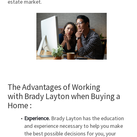
estate market.
The Advantages of Working 
with Brady Layton when Buying a 
Home :
Experience.
 Brady Layton has the education 
and experience necessary to help you make 
the best possible decisions for you, your 