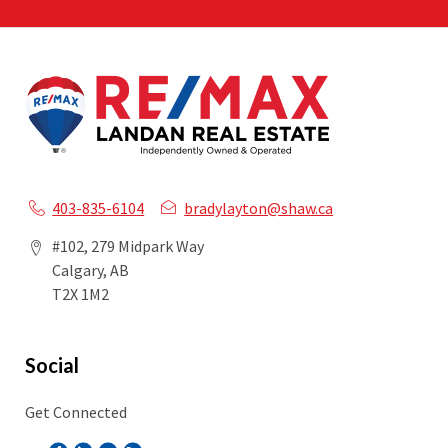
403-835-6104
bradylayton@shaw.ca
#102, 279 Midpark Way
Calgary, AB
T2X 1M2
Social
Get Connected