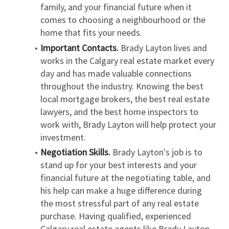
family, and your financial future when it 
comes to choosing a neighbourhood or the 
home that fits your needs.
Important Contacts.
 Brady Layton lives and 
works in the Calgary real estate market every 
day and has made valuable connections 
throughout the industry. Knowing the best 
local mortgage brokers, the best real estate 
lawyers, and the best home inspectors to 
work with, Brady Layton will help protect your 
investment.
Negotiation Skills.
 Brady Layton's job is to 
stand up for your best interests and your 
financial future at the negotiating table, and 
his help can make a huge difference during 
the most stressful part of any real estate 
purchase. Having qualified, experienced 
Calgary real estate agents like Brady Layton 