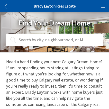
Brady Layton Real Estate
Find Your Dream Home
Search by city, neighbourhood, or MLS® #
Need a hand finding your next Calgary Dream Home? 
If you're spending hours staring at listings trying to 
figure out what you're looking for, whether now is a 
good time to buy Calgary real estate, or wondering if 
you're really ready to invest, then it's time to consult 
an expert. Brady Layton works with home buyers just 
like you all the time, and can help navigate the 
sometimes confusing landscape of the Calgary real 