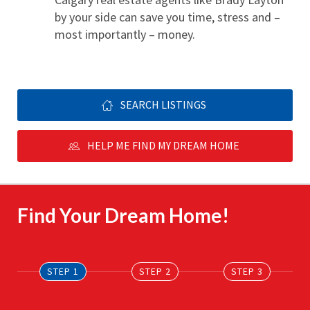
by your side can save you time, stress and – 
most importantly – money.
SEARCH LISTINGS
HELP ME FIND MY DREAM HOME
Find Your Dream Home!
STEP 1
STEP 2
STEP 3