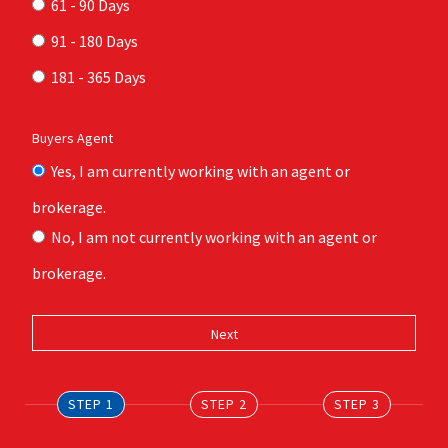
61 - 90 Days
91 - 180 Days
181 - 365 Days
Buyers Agent
Yes, I am currently working with an agent or
brokerage.
No, I am not currently working with an agent or
brokerage.
STEP 1
STEP 2
STEP 3