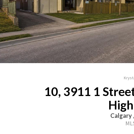
Krysta
10, 3911 1 Street
High
Calgary 
MLS