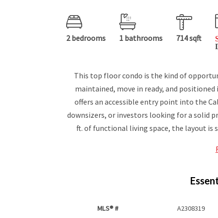
2 bedrooms
1 bathrooms
714 sqft
This top floor condo is the kind of opportu
maintained, move in ready, and positioned in
offers an accessible entry point into the C
downsizers, or investors looking for a solid 
ft. of functional living space, the layout is s
Essent
MLS® #
A2308319