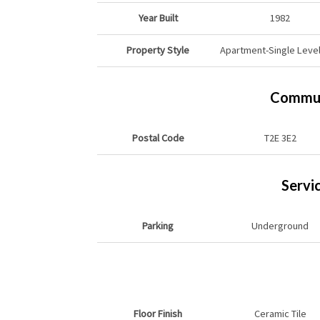
Year Built
1982
Property Style
Apartment-Single Level
Commun
Postal Code
T2E 3E2
Servi
Parking
Underground
Floor Finish
Ceramic Tile