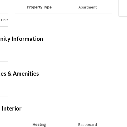
Property Type
Apartment
 Unit
ity Information
ces & Amenities
Interior
Heating
Baseboard