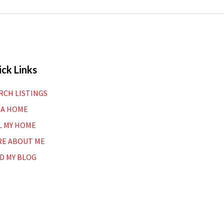
ck Links
RCH LISTINGS
 A HOME
L MY HOME
E ABOUT ME
D MY BLOG