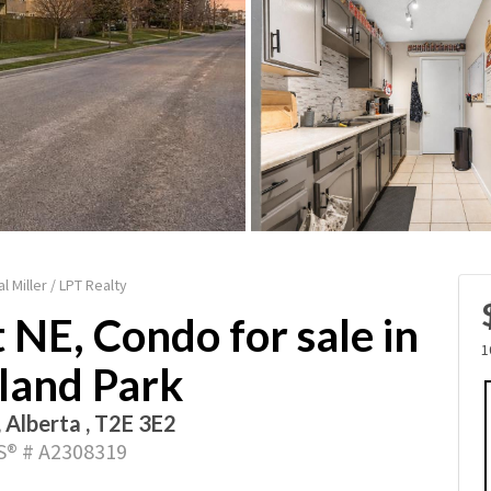
l Miller / LPT Realty
 NE, Condo for sale in
1
land Park
, Alberta , T2E 3E2
® # A2308319