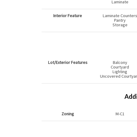
Laminate
Interior Feature
Laminate Counter
Pantry
Storage
Lot/Exterior Features
Balcony
Courtyard
Lighting
Uncovered Courtya
Addi
Zoning
M-C1