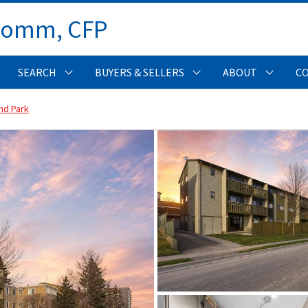
Comm, CFP 
SEARCH
BUYERS & SELLERS
ABOUT
C
nd Park