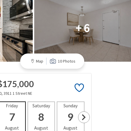
+ 6
Map
10 Photos
$175,000
0, 3911 1 Street NE
Friday
Saturday
Sunday
Monday
Tues
7
8
9
10
1
August
August
August
August
Aug