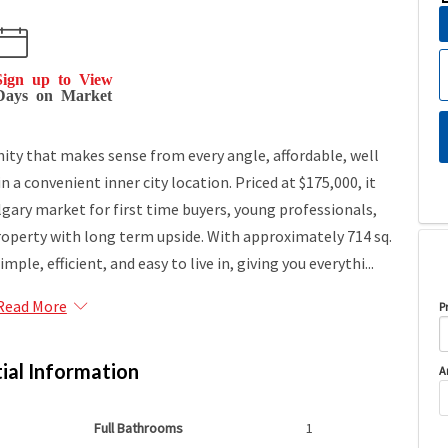
Sign up to View
Days on Market
nity that makes sense from every angle, affordable, well
 a convenient inner city location. Priced at $175,000, it
algary market for first time buyers, young professionals,
property with long term upside. With approximately 714 sq.
imple, efficient, and easy to live in, giving you everythi...
Read More
P
ial Information
A
Full Bathrooms
1