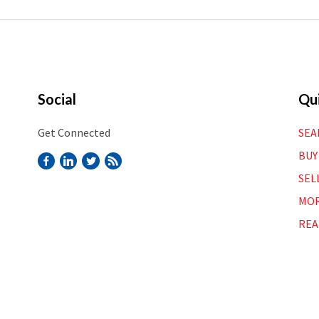
Social
Qui
Get Connected
SEA
BUY
SEL
MOR
REA