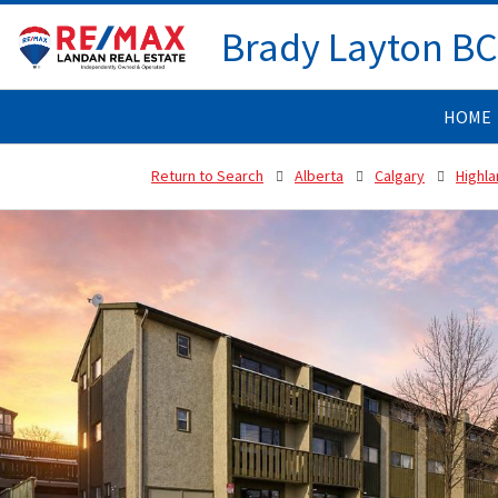
Brady Layton B
HOME
Return to Search
Alberta
Calgary
Highla