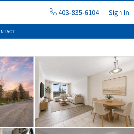
403-835-6104
Sign In
ONTACT