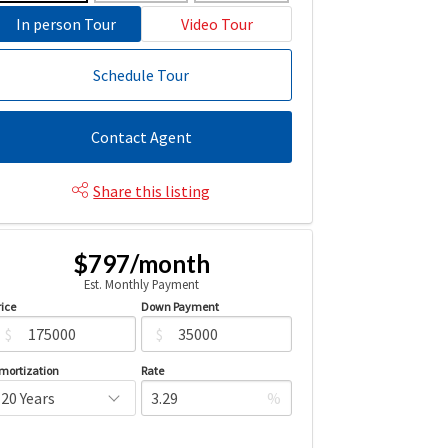
In person Tour
Video Tour
Schedule Tour
Contact Agent
Share this listing
$797/month
Est. Monthly Payment
rice
Down Payment
$
$
mortization
Rate
%