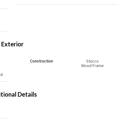
s
Exterior
Construction
Stucco
Wood Frame
rd
tional Details