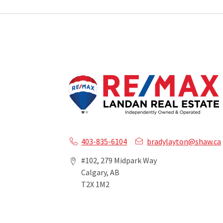
403-835-6104
bradylayton@shaw.ca
#102, 279 Midpark Way
Calgary, AB
T2X 1M2