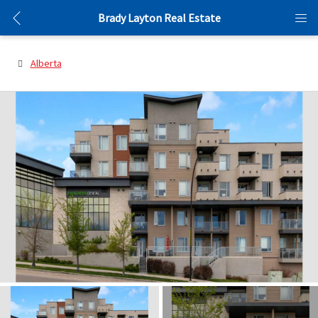
Brady Layton Real Estate
Alberta