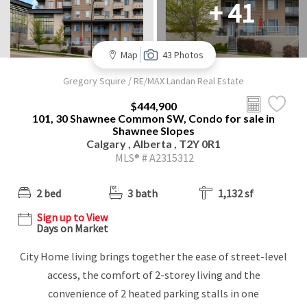
+ 41
Map
43 Photos
Gregory Squire / RE/MAX Landan Real Estate
$444,900
101, 30 Shawnee Common SW, Condo for sale in
Shawnee Slopes
Calgary , Alberta , T2Y 0R1
MLS® # A2315312
2 bed
3 bath
1,132 sf
Sign up to View
Days on Market
City Home living brings together the ease of street-level
access, the comfort of 2-storey living and the
convenience of 2 heated parking stalls in one