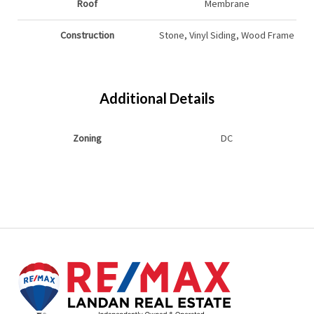
Roof
Membrane
Construction
Stone, Vinyl Siding, Wood Frame
Additional Details
Zoning
DC