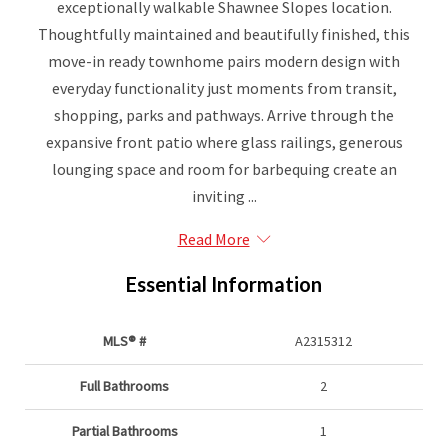
exceptionally walkable Shawnee Slopes location.
Thoughtfully maintained and beautifully finished, this
move-in ready townhome pairs modern design with
everyday functionality just moments from transit,
shopping, parks and pathways. Arrive through the
expansive front patio where glass railings, generous
lounging space and room for barbequing create an
inviting ...
Read More
Essential Information
MLS® #
A2315312
Full Bathrooms
2
Partial Bathrooms
1