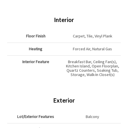
Interior
Floor Finish
Carpet, Tile, Vinyl Plank
Heating
Forced Air, Natural Gas
Interior Feature
Breakfast Bar, Ceiling Fan(s),
Kitchen Island, Open Floorplan,
Quartz Counters, Soaking Tub,
Storage, Walk-In Closet(s)
Exterior
Lot/Exterior Features
Balcony