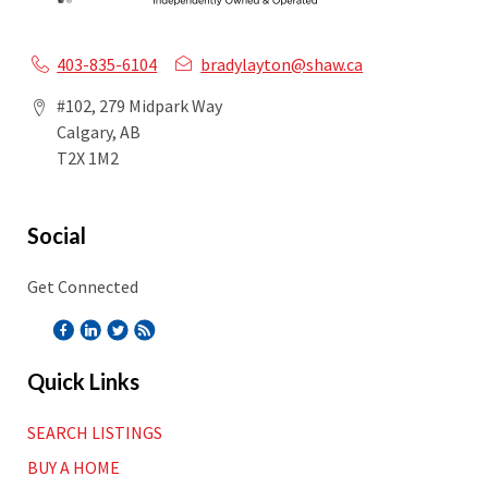
403-835-6104
bradylayton@shaw.ca
#102, 279 Midpark Way
Calgary, AB
T2X 1M2
Social
Get Connected
Quick Links
SEARCH LISTINGS
BUY A HOME