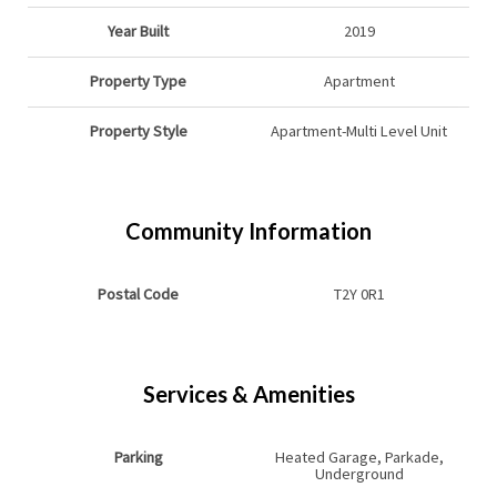
Year Built
2019
Property Type
Apartment
Property Style
Apartment-Multi Level Unit
Community Information
Postal Code
T2Y 0R1
Services & Amenities
Parking
Heated Garage, Parkade,
Underground