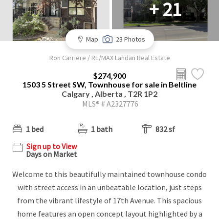
+ 21
Map
23 Photos
Ron Carriere / RE/MAX Landan Real Estate
$274,900
1503 5 Street SW, Townhouse for sale in Beltline
Calgary , Alberta , T2R 1P2
MLS® # A2327776
1 bed
1 bath
832 sf
Sign up to View
Days on Market
Welcome to this beautifully maintained townhouse condo
with street access in an unbeatable location, just steps
from the vibrant lifestyle of 17th Avenue. This spacious
home features an open concept layout highlighted by a