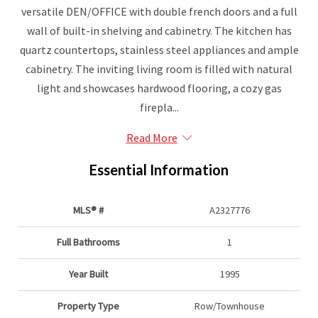
versatile DEN/OFFICE with double french doors and a full
wall of built-in shelving and cabinetry. The kitchen has
quartz countertops, stainless steel appliances and ample
cabinetry. The inviting living room is filled with natural
light and showcases hardwood flooring, a cozy gas
firepla...
Read More
Essential Information
MLS® #
A2327776
Full Bathrooms
1
Year Built
1995
Property Type
Row/Townhouse