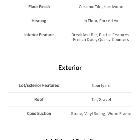
Floor Finish
Ceramic Tile, Hardwood
Heating
In Floor, Forced Air
Interior Feature
Breakfast Bar, Built-in Features,
French Door, Quartz Counters
Exterior
Lot/Exterior Features
Courtyard
Roof
Tar/Gravel
Construction
Stone, Vinyl Siding, Wood Frame