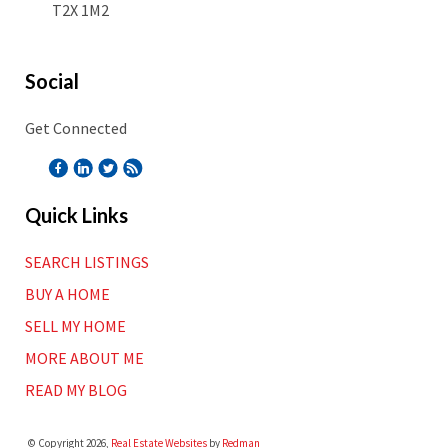
T2X 1M2
Social
Get Connected
Quick Links
SEARCH LISTINGS
BUY A HOME
SELL MY HOME
MORE ABOUT ME
READ MY BLOG
© Copyright 2026,
Real Estate Websites
by
Redman