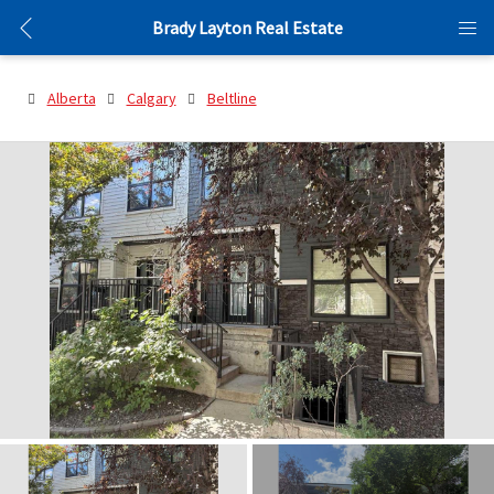
Brady Layton Real Estate
Alberta
Calgary
Beltline