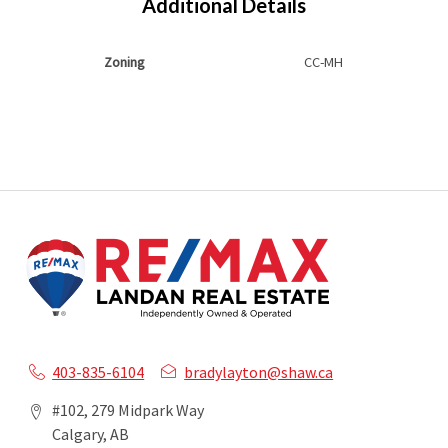
Additional Details
Zoning
CC-MH
403-835-6104
bradylayton@shaw.ca
#102, 279 Midpark Way
Calgary, AB