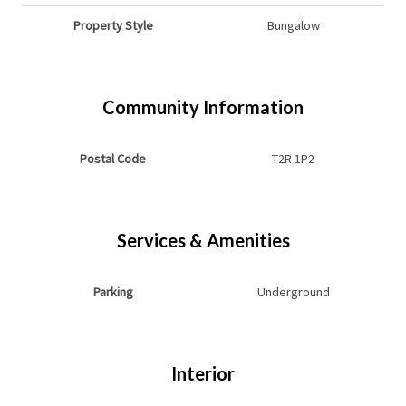
Property Style
Bungalow
Community Information
Postal Code
T2R 1P2
Services & Amenities
Parking
Underground
Interior