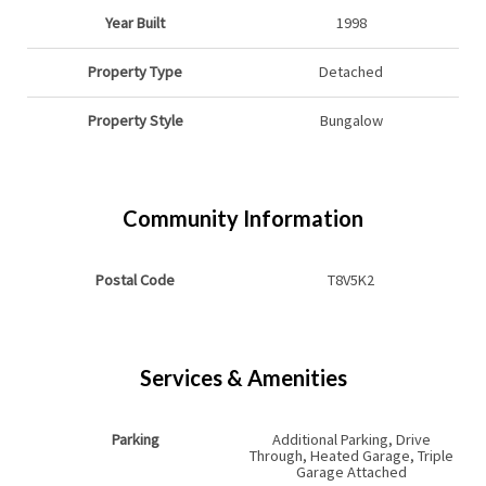
Year Built
1998
Property Type
Detached
Property Style
Bungalow
Community Information
Postal Code
T8V5K2
Services & Amenities
Parking
Additional Parking, Drive
Through, Heated Garage, Triple
Garage Attached