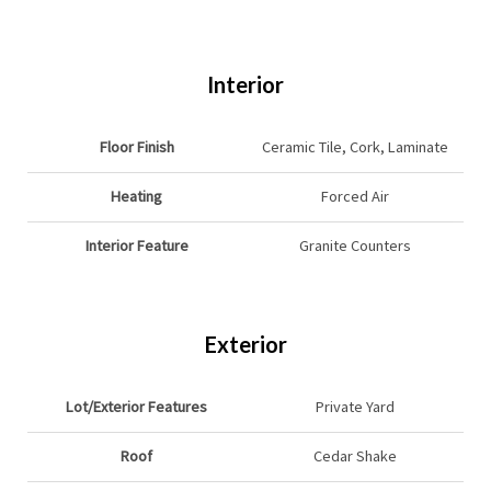
Interior
Floor Finish
Ceramic Tile, Cork, Laminate
Heating
Forced Air
Interior Feature
Granite Counters
Exterior
Lot/Exterior Features
Private Yard
Roof
Cedar Shake