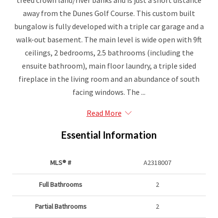
treed crown land/river banks and is just a short distance
away from the Dunes Golf Course. This custom built
bungalow is fully developed with a triple car garage and a
walk-out basement. The main level is wide open with 9ft
ceilings, 2 bedrooms, 2.5 bathrooms (including the
ensuite bathroom), main floor laundry, a triple sided
fireplace in the living room and an abundance of south
facing windows. The ...
Read More
Essential Information
MLS® #
A2318007
Full Bathrooms
2
Partial Bathrooms
2