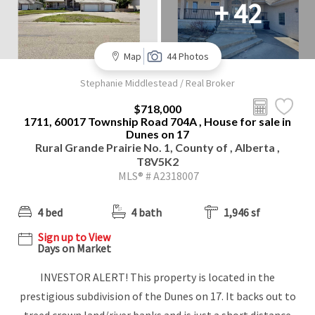
+ 42
Map
44 Photos
Stephanie Middlestead / Real Broker
$718,000
1711, 60017 Township Road 704A , House for sale in
Dunes on 17
Rural Grande Prairie No. 1, County of , Alberta ,
T8V5K2
MLS® # A2318007
4 bed
4 bath
1,946 sf
Sign up to View
Days on Market
INVESTOR ALERT! This property is located in the
prestigious subdivision of the Dunes on 17. It backs out to