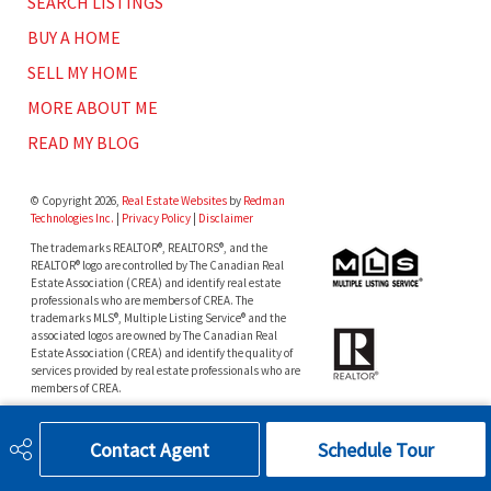
SEARCH LISTINGS
BUY A HOME
SELL MY HOME
MORE ABOUT ME
READ MY BLOG
© Copyright 2026,
Real Estate Websites
by
Redman
Technologies Inc.
|
Privacy Policy
|
Disclaimer
The trademarks REALTOR®, REALTORS®, and the
REALTOR® logo are controlled by The Canadian Real
Estate Association (CREA) and identify real estate
professionals who are members of CREA. The
trademarks MLS®, Multiple Listing Service® and the
associated logos are owned by The Canadian Real
Estate Association (CREA) and identify the quality of
services provided by real estate professionals who are
members of CREA.
The data included on this website is deemed to be
reliable, but is not guaranteed to be accurate by the
Contact Agent
Schedule Tour
Real Estate Board.