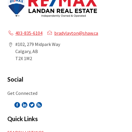
403-835-6104
bradylayton@shaw.ca
#102, 279 Midpark Way
Calgary, AB
T2X 1M2
Social
Get Connected
Quick Links