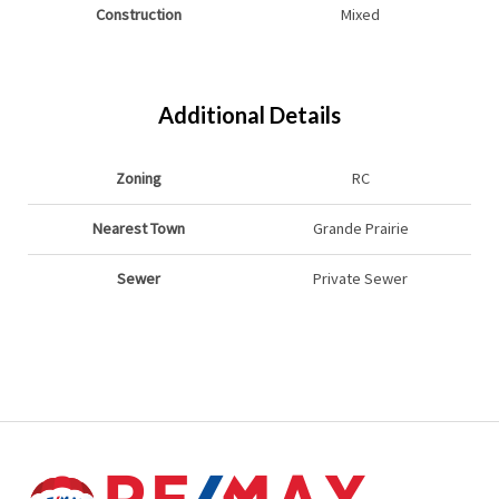
Construction
Mixed
Additional Details
Zoning
RC
Nearest Town
Grande Prairie
Sewer
Private Sewer