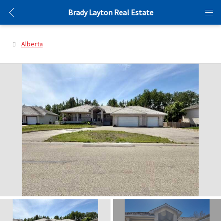
Brady Layton Real Estate
Alberta