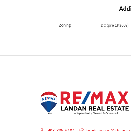
Addi
Zoning
DC (pre 1P2007)
403-835-6104
bradylayton@shaw.ca