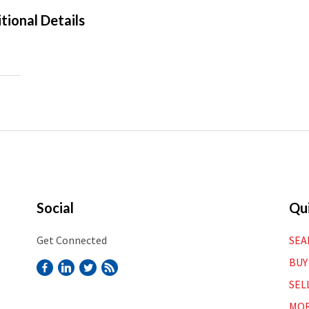
tional Details
Social
Qui
Get Connected
SEA
BUY
SEL
MOR