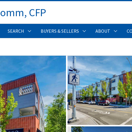
Comm, CFP 
SEARCH
BUYERS & SELLERS
ABOUT
C