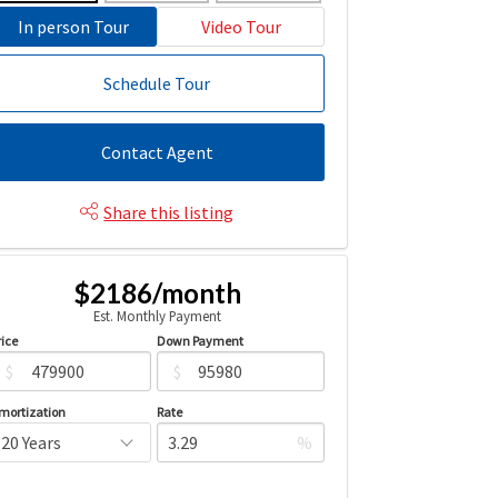
In person Tour
Video Tour
Schedule Tour
Contact Agent
Share this listing
$2186/month
Est. Monthly Payment
rice
Down Payment
$
$
mortization
Rate
%