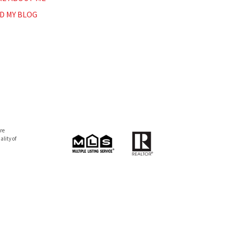
D MY BLOG
re
lity of