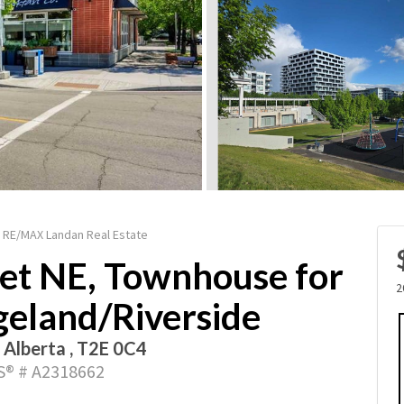
 / RE/MAX Landan Real Estate
eet NE, Townhouse for
2
dgeland/Riverside
, Alberta , T2E 0C4
® # A2318662