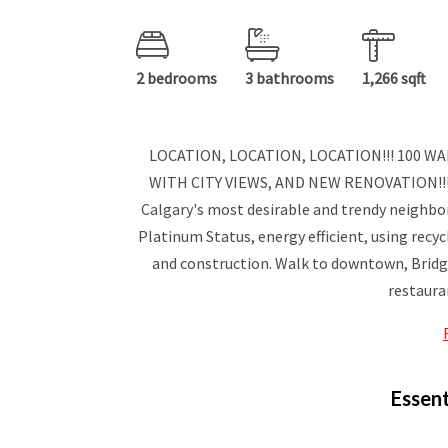
2 bedrooms
3 bathrooms
1,266 sqft
LOCATION, LOCATION, LOCATION!!! 100 
WITH CITY VIEWS, AND NEW RENOVATION!!! 
Calgary's most desirable and trendy neighbor
Platinum Status, energy efficient, using recyc
and construction. Walk to downtown, Bridge
restauran
Essent