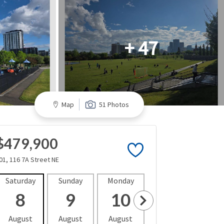
+ 47
Map
51 Photos
$479,900
01, 116 7A Street NE
Saturday
Sunday
Monday
Tuesday
Wedne
8
9
10
11
1
August
August
August
August
Aug