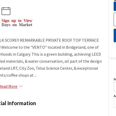
Sign up to View
Days on Market
WALK SCORE!! REMARKABLE PRIVATE ROOF TOP TERRACE
Welcome to the "VENTO" located in Bridgeland, one of
hoods in Calgary. This is a green building, achieving LEED
led materials, & water conservation, all part of the design
land LRT, City Zoo, Telus Science Center, & exceptional
ts/coffee shops at ...
P
Read More
A
ial Information