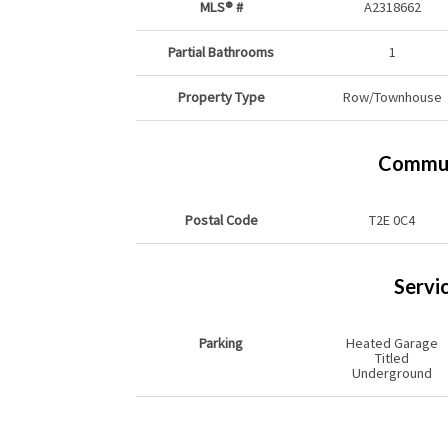
MLS® #
A2318662
Partial Bathrooms
1
Property Type
Row/Townhouse
Commun
Postal Code
T2E 0C4
Servi
Parking
Heated Garage
Titled
Underground