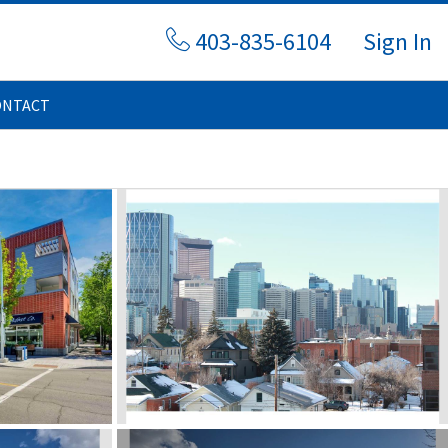
403-835-6104
Sign In
ONTACT