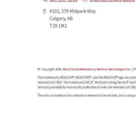
#102, 279 Midpark Way
Calgary, AB
T2X 1M2
© Copyright 2026,
Real Estate Websites
by
Redman Technologies Inc.
|
P
The trademarks REALTOR®, REALTORS®, and the REALTOR® logo are contro
members of CREA. The trademarks MLS®, Multiple Listing Service® and t
services provided by real estate professionals who are members of CRE
The data included on this website is deemed to be reliable, but is not g