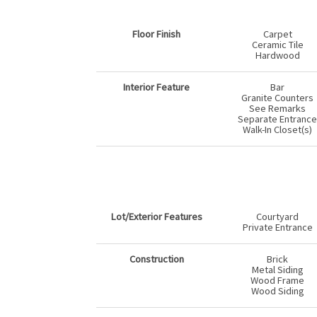
Floor Finish
Carpet
Ceramic Tile
Hardwood
Interior Feature
Bar
Granite Counters
See Remarks
Separate Entrance
Walk-In Closet(s)
Lot/Exterior Features
Courtyard
Private Entrance
Construction
Brick
Metal Siding
Wood Frame
Wood Siding