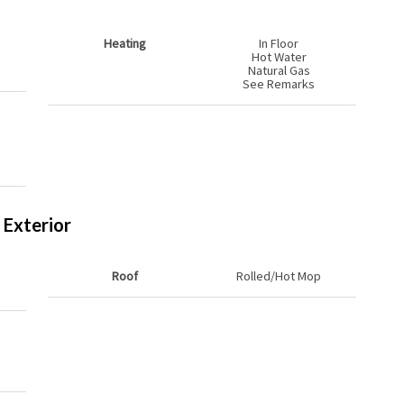
Heating
In Floor
Hot Water
Natural Gas
See Remarks
Exterior
Roof
Rolled/Hot Mop