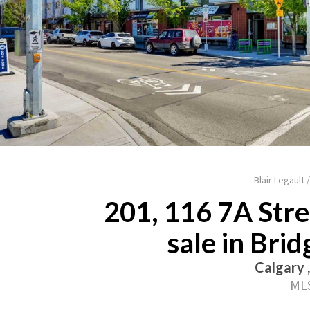
Blair Legault
201, 116 7A Str
sale in Bri
Calgary 
MLS