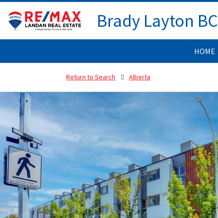
Brady Layton B
HOME
Return to Search
Alberta