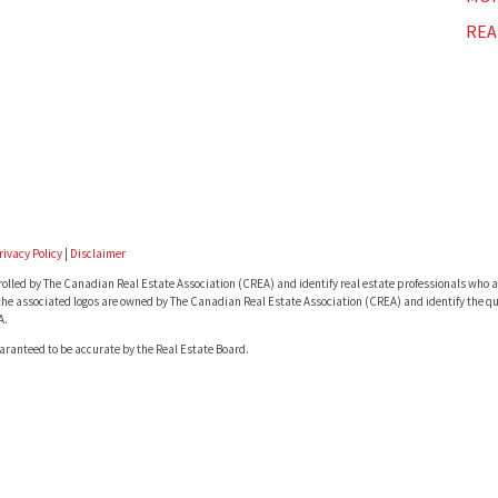
REA
rivacy Policy
|
Disclaimer
lled by The Canadian Real Estate Association (CREA) and identify real estate professionals who a
he associated logos are owned by The Canadian Real Estate Association (CREA) and identify the qua
A.
uaranteed to be accurate by the Real Estate Board.