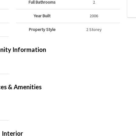
Full Bathrooms
2
Year Built
2006
Property Style
2 Storey
ity Information
ces & Amenities
Interior