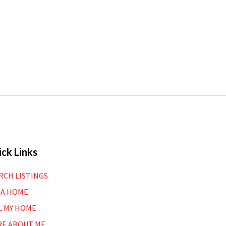
ck Links
RCH LISTINGS
 A HOME
L MY HOME
E ABOUT ME