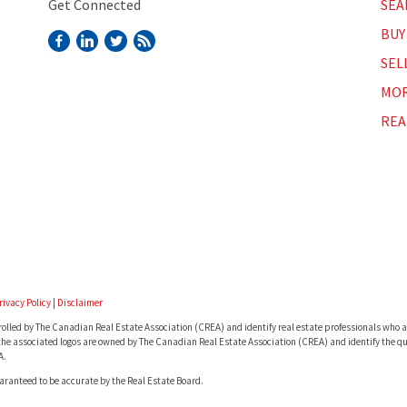
Get Connected
SEA
BUY
SEL
MOR
REA
rivacy Policy
|
Disclaimer
lled by The Canadian Real Estate Association (CREA) and identify real estate professionals who a
he associated logos are owned by The Canadian Real Estate Association (CREA) and identify the qua
A.
uaranteed to be accurate by the Real Estate Board.