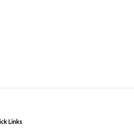
ck Links