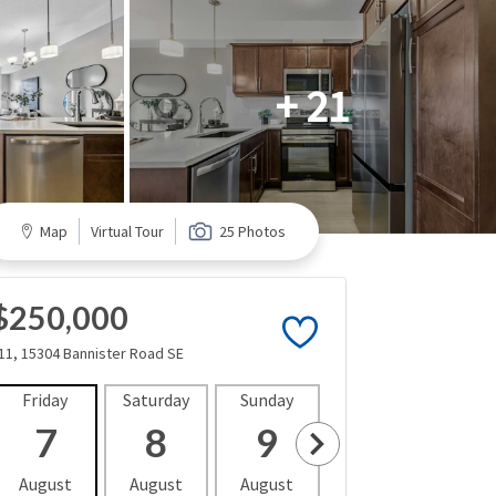
+ 21
Map
Virtual Tour
25 Photos
$250,000
11, 15304 Bannister Road SE
Friday
Saturday
Sunday
Monday
Tues
7
8
9
10
1
August
August
August
August
Aug