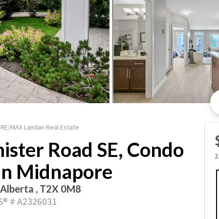
/ RE/MAX Landan Real Estate
ister Road SE, Condo
2
 in Midnapore
 Alberta , T2X 0M8
® # A2326031