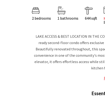
2 bedrooms
1 bathrooms
644 sqft
LAKE ACCESS & BEST LOCATION IN THE CO
ready second-floor condo offers exclusive
Beautifully renovated throughout, this s
convenience in one of the community's most d
elevator, it offers effortless access while st
kitchen 
Essent