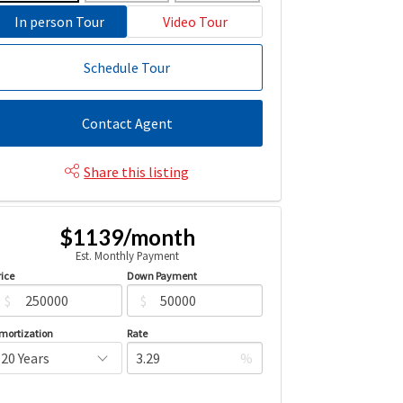
In person Tour
Video Tour
Schedule Tour
Contact Agent
Share this listing
$1139/month
Est. Monthly Payment
rice
Down Payment
$
$
mortization
Rate
%