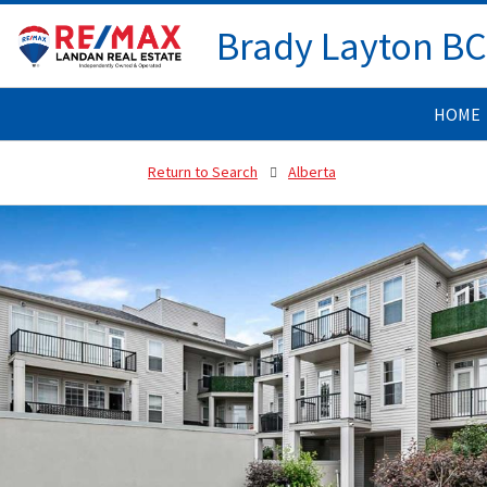
Brady Layton B
HOME
Return to Search
Alberta