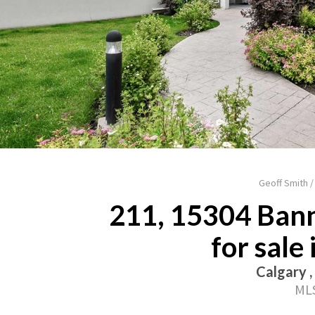
Geoff Smith 
211, 15304 Bann
for sale
Calgary ,
MLS