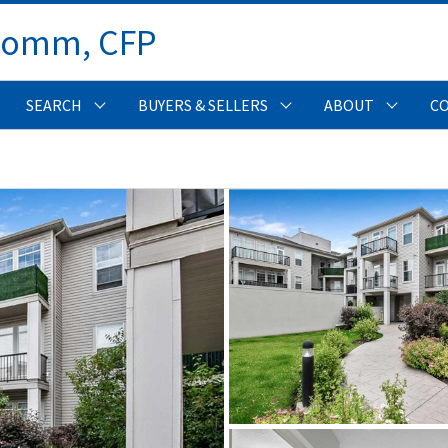
Comm, CFP 
SEARCH
BUYERS & SELLERS
ABOUT
C