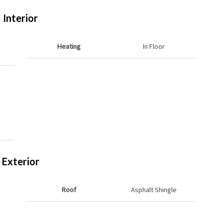
Interior
Heating
In Floor
Exterior
Roof
Asphalt Shingle