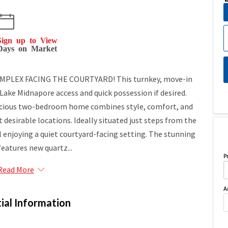
Sign up to View
Days on Market
MPLEX FACING THE COURTYARD! This turnkey, move-in
 Lake Midnapore access and quick possession if desired.
pacious two-bedroom home combines style, comfort, and
esirable locations. Ideally situated just steps from the
ill enjoying a quiet courtyard-facing setting. The stunning
features new quartz...
P
Read More
A
ial Information