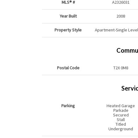
MLS® #
A2326031
Year Built
2008
Property Style
Apartment-Single Level
Commun
Postal Code
T2X 0M8
Servi
Parking
Heated Garage
Parkade
Secured
Stall
Titled
Underground