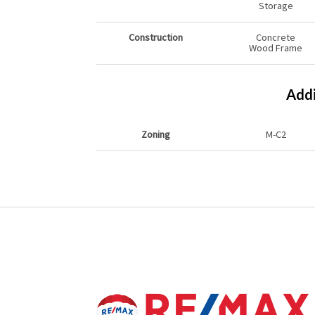
Storage
Construction
Concrete
Wood Frame
Addi
Zoning
M-C2