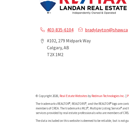
403-835-6104
bradylayton@shaw.ca
#102, 279 Midpark Way
Calgary, AB
T2X 1M2
© Copyright 2026,
Real Estate Websites
by
Redman Technologies Inc.
|
P
The trademarks REALTOR®, REALTORS®, and the REALTOR® logo are contro
members of CREA. The trademarks MLS®, Multiple Listing Service® and t
services provided by real estate professionals who are members of CRE
The data included on this website is deemed to be reliable, but is not g