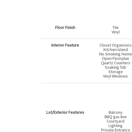
Floor Finish
Tile
Vinyl
Interior Feature
Closet Organizers
Kitchen Island
No Smoking Home
Open Floorplan
Quartz Counters
Soaking Tub
Storage
Vinyl Windows
Lot/Exterior Features
Balcony
BBQ gas line
Courtyard
Lighting
Private Entrance