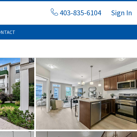
403-835-6104
Sign In
ONTACT