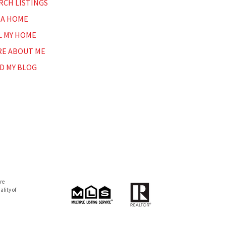
RCH LISTINGS
 A HOME
L MY HOME
E ABOUT ME
D MY BLOG
re
lity of