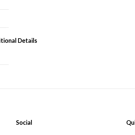
tional Details
Social
Qui