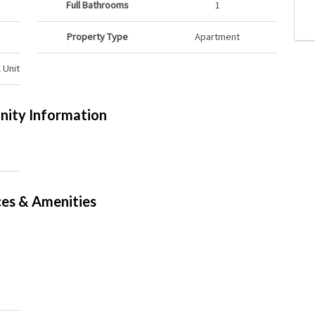
Full Bathrooms
1
Property Type
Apartment
 Unit
ity Information
ces & Amenities