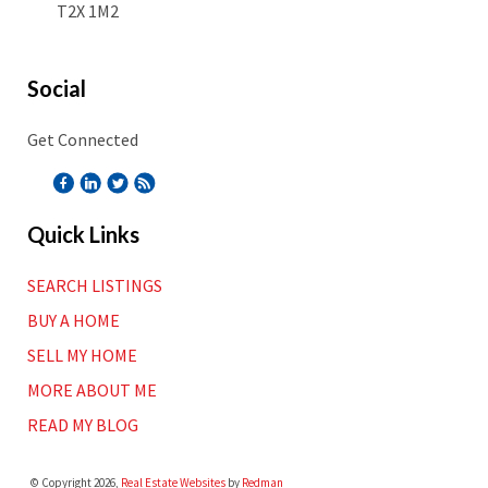
T2X 1M2
Social
Get Connected
Quick Links
SEARCH LISTINGS
BUY A HOME
SELL MY HOME
MORE ABOUT ME
READ MY BLOG
© Copyright 2026,
Real Estate Websites
by
Redman