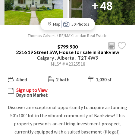
+ 48
Map
50 Photos
Thomas Calvert / RE/MAX Landan Real Estate
$799,900
2216 19 Street SW, House for sale in Bankview
Calgary , Alberta , T2T 4W9
MLS® # A2325518
4 bed
2 bath
1,030 sf
Sign up to View
Days on Market
Discover an exceptional opportunity to acquire a stunning
50’x100’ lot in the vibrant community of Bankview! This
property presents an enticing investment prospect,
currently equipped with a suited basement (illegal).