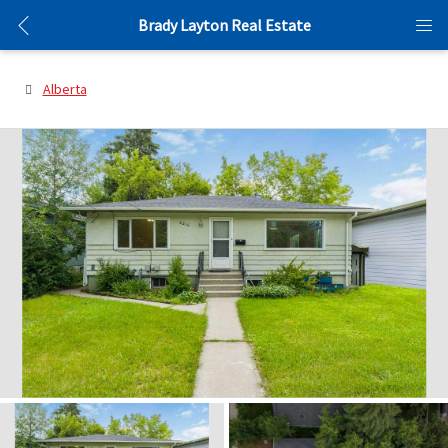
Brady Layton Real Estate
Alberta