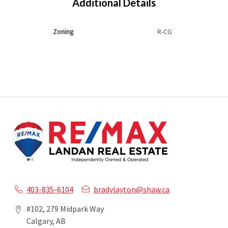
Additional Details
Zoning
R-CG
403-835-6104
bradylayton@shaw.ca
#102, 279 Midpark Way
Calgary, AB