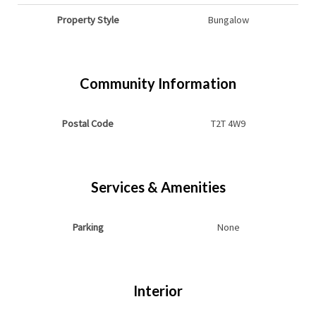
Property Style
Bungalow
Community Information
Postal Code
T2T 4W9
Services & Amenities
Parking
None
Interior