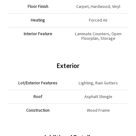
Floor Finish
Carpet, Hardwood, Vinyl
Heating
Forced Air
Interior Feature
Laminate Counters, Open
Floorplan, Storage
Exterior
Lot/Exterior Features
Lighting, Rain Gutters
Roof
Asphalt Shingle
Construction
Wood Frame