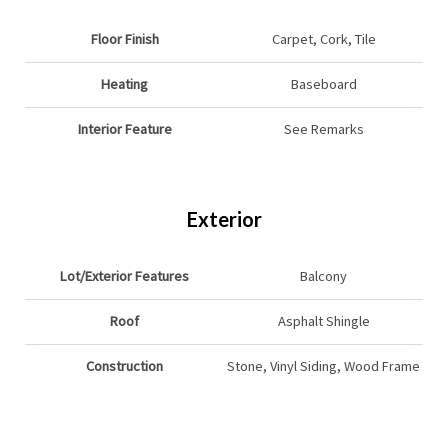
Floor Finish
Carpet, Cork, Tile
Heating
Baseboard
Interior Feature
See Remarks
Exterior
Lot/Exterior Features
Balcony
Roof
Asphalt Shingle
Construction
Stone, Vinyl Siding, Wood Frame