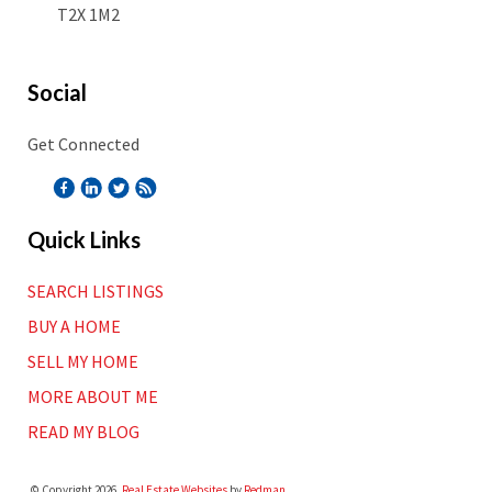
T2X 1M2
Social
Get Connected
Quick Links
SEARCH LISTINGS
BUY A HOME
SELL MY HOME
MORE ABOUT ME
READ MY BLOG
© Copyright 2026,
Real Estate Websites
by
Redman