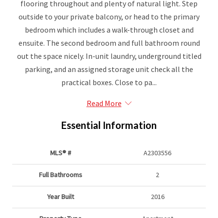
flooring throughout and plenty of natural light. Step
outside to your private balcony, or head to the primary
bedroom which includes a walk-through closet and
ensuite. The second bedroom and full bathroom round
out the space nicely. In-unit laundry, underground titled
parking, and an assigned storage unit check all the
practical boxes. Close to pa...
Read More
Essential Information
MLS® #
A2303556
Full Bathrooms
2
Year Built
2016