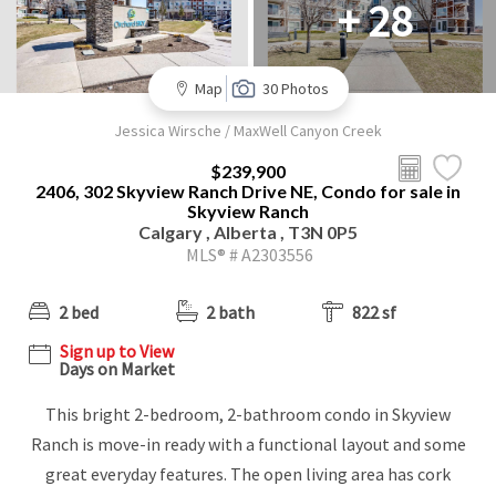
+ 28
Map
30 Photos
Jessica Wirsche / MaxWell Canyon Creek
$239,900
2406, 302 Skyview Ranch Drive NE, Condo for sale in
Skyview Ranch
Calgary , Alberta , T3N 0P5
MLS® # A2303556
2 bed
2 bath
822 sf
Sign up to View
Days on Market
This bright 2-bedroom, 2-bathroom condo in Skyview
Ranch is move-in ready with a functional layout and some
great everyday features. The open living area has cork