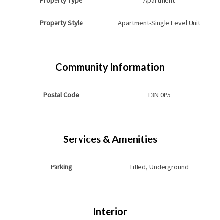
Property Type
Apartment
Property Style
Apartment-Single Level Unit
Community Information
Postal Code
T3N 0P5
Services & Amenities
Parking
Titled, Underground
Interior