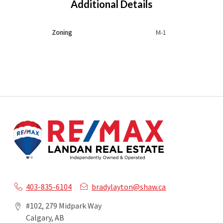
Additional Details
Zoning
M-1
403-835-6104
bradylayton@shaw.ca
#102, 279 Midpark Way
Calgary, AB