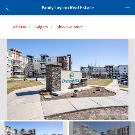
Brady Layton Real Estate
Alberta
Calgary
Skyview Ranch