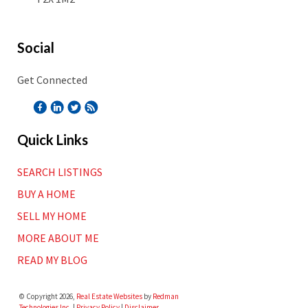
Social
Get Connected
Quick Links
SEARCH LISTINGS
BUY A HOME
SELL MY HOME
MORE ABOUT ME
READ MY BLOG
© Copyright 2026,
Real Estate Websites
by
Redman
Technologies Inc.
|
Privacy Policy
|
Disclaimer