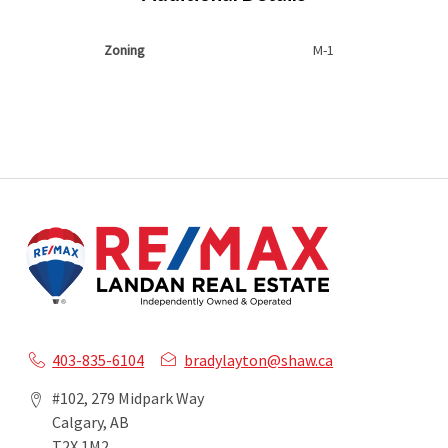
Zoning
M-1
403-835-6104
bradylayton@shaw.ca
#102, 279 Midpark Way
Calgary, AB
T2X 1M2