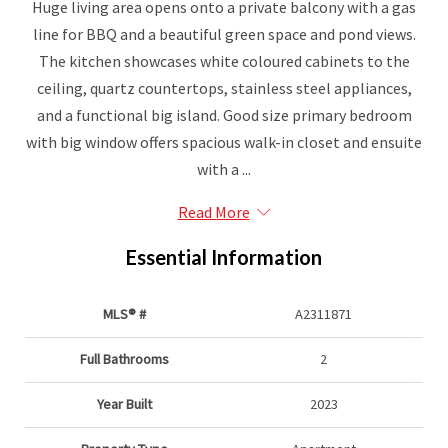
Huge living area opens onto a private balcony with a gas
line for BBQ and a beautiful green space and pond views.
The kitchen showcases white coloured cabinets to the
ceiling, quartz countertops, stainless steel appliances,
and a functional big island. Good size primary bedroom
with big window offers spacious walk-in closet and ensuite
with a ...
Read More
Essential Information
MLS® #
A2311871
Full Bathrooms
2
Year Built
2023