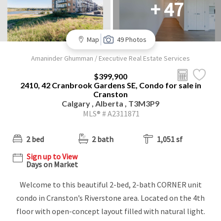
+ 47
Map
49 Photos
Amaninder Ghumman / Executive Real Estate Services
$399,900
2410, 42 Cranbrook Gardens SE, Condo for sale in
Cranston
Calgary , Alberta , T3M3P9
MLS® # A2311871
2 bed
2 bath
1,051 sf
Sign up to View
Days on Market
Welcome to this beautiful 2-bed, 2-bath CORNER unit
condo in Cranston’s Riverstone area. Located on the 4th
floor with open-concept layout filled with natural light.