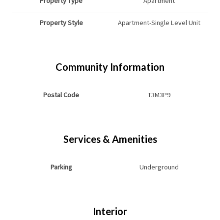
Property Type
Apartment
Property Style
Apartment-Single Level Unit
Community Information
Postal Code
T3M3P9
Services & Amenities
Parking
Underground
Interior