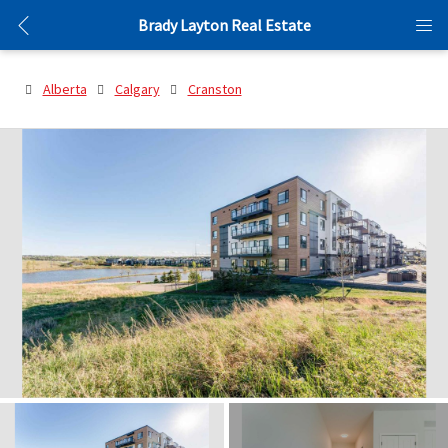
Brady Layton Real Estate
Alberta
Calgary
Cranston