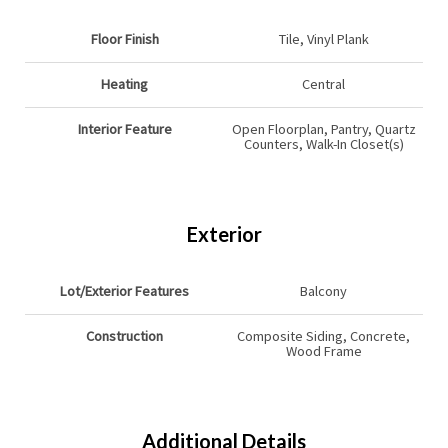
Floor Finish
Tile, Vinyl Plank
Heating
Central
Interior Feature
Open Floorplan, Pantry, Quartz
Counters, Walk-In Closet(s)
Exterior
Lot/Exterior Features
Balcony
Construction
Composite Siding, Concrete,
Wood Frame
Additional Details