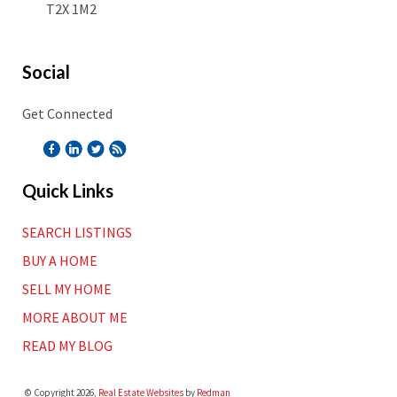
T2X 1M2
Social
Get Connected
Quick Links
SEARCH LISTINGS
BUY A HOME
SELL MY HOME
MORE ABOUT ME
READ MY BLOG
© Copyright 2026,
Real Estate Websites
by
Redman