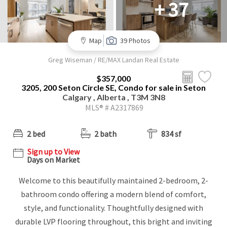
+ 37
Map
39 Photos
Greg Wiseman / RE/MAX Landan Real Estate
$357,000
3205, 200 Seton Circle SE, Condo for sale in Seton
Calgary , Alberta , T3M 3N8
MLS® # A2317869
2 bed
2 bath
834 sf
Sign up to View
Days on Market
Welcome to this beautifully maintained 2-bedroom, 2-
bathroom condo offering a modern blend of comfort,
style, and functionality. Thoughtfully designed with
durable LVP flooring throughout, this bright and inviting