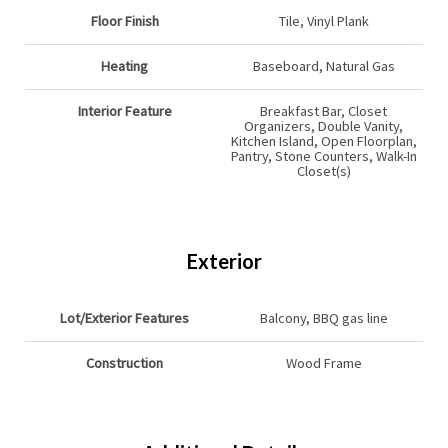
Floor Finish
Tile, Vinyl Plank
Heating
Baseboard, Natural Gas
Interior Feature
Breakfast Bar, Closet
Organizers, Double Vanity,
Kitchen Island, Open Floorplan,
Pantry, Stone Counters, Walk-In
Closet(s)
Exterior
Lot/Exterior Features
Balcony, BBQ gas line
Construction
Wood Frame