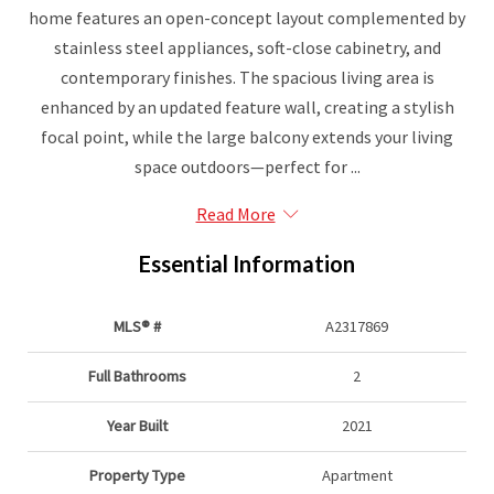
home features an open-concept layout complemented by
stainless steel appliances, soft-close cabinetry, and
contemporary finishes. The spacious living area is
enhanced by an updated feature wall, creating a stylish
focal point, while the large balcony extends your living
space outdoors—perfect for ...
Read More
Essential Information
MLS® #
A2317869
Full Bathrooms
2
Year Built
2021
Property Type
Apartment