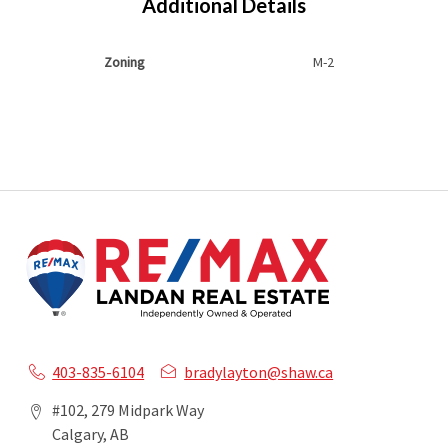
Additional Details
Zoning
M-2
403-835-6104
bradylayton@shaw.ca
#102, 279 Midpark Way
Calgary, AB