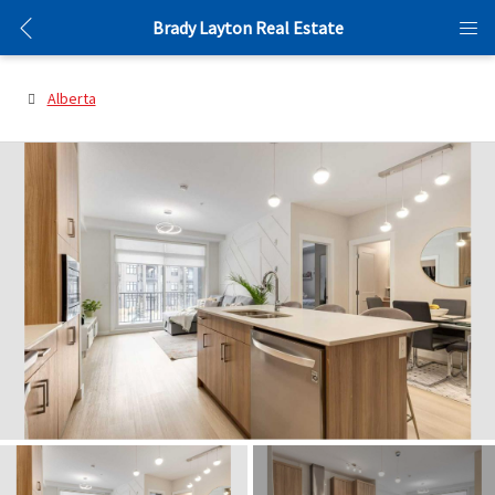
Brady Layton Real Estate
Alberta