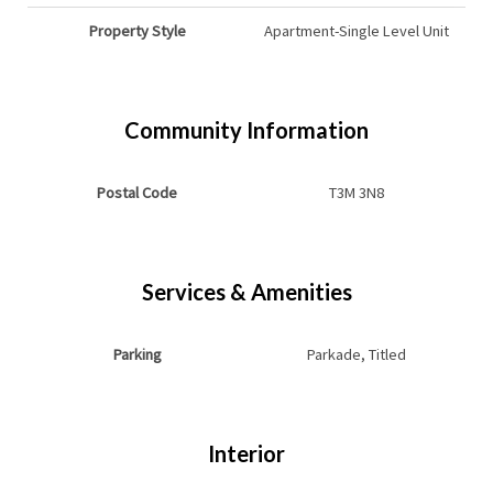
Property Style
Apartment-Single Level Unit
Community Information
Postal Code
T3M 3N8
Services & Amenities
Parking
Parkade, Titled
Interior