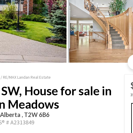
 / RE/MAX Landan Real Estate
SW, House for sale in
3
n Meadows
 Alberta , T2W 6B6
® # A2313849