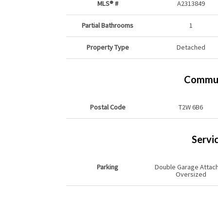
MLS® #
A2313849
Partial Bathrooms
1
Property Type
Detached
Commun
Postal Code
T2W 6B6
Servi
Parking
Double Garage Attac
Oversized