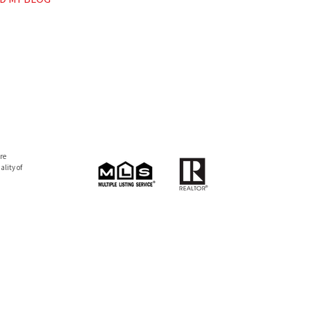
re
lity of