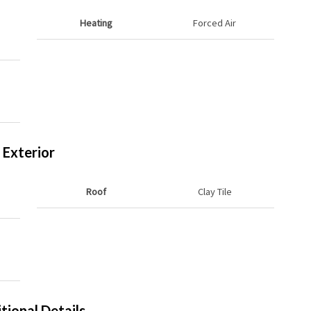
Heating
Forced Air
Exterior
Roof
Clay Tile
tional Details