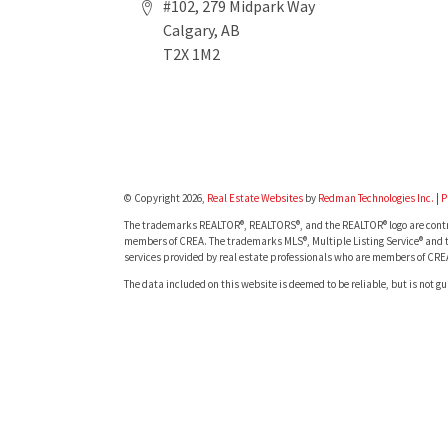
#102, 279 Midpark Way
Calgary, AB
T2X 1M2
© Copyright 2026,
Real Estate Websites
by
Redman Technologies Inc.
|
P
The trademarks REALTOR®, REALTORS®, and the REALTOR® logo are contro
members of CREA. The trademarks MLS®, Multiple Listing Service® and t
services provided by real estate professionals who are members of CRE
The data included on this website is deemed to be reliable, but is not g