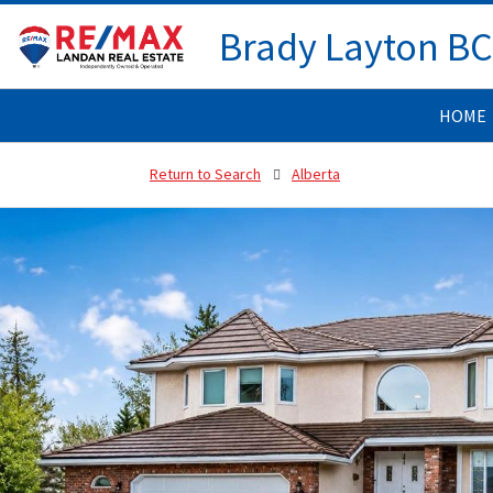
Brady Layton B
HOME
Return to Search
Alberta