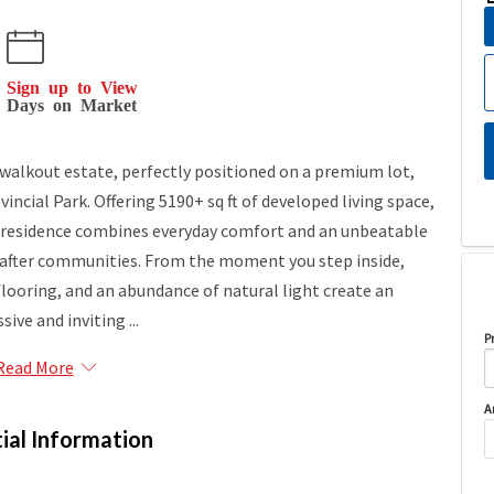
Sign up to View
Days on Market
walkout estate, perfectly positioned on a premium lot,
incial Park. Offering 5190+ sq ft of developed living space,
 residence combines everyday comfort and an unbeatable
-after communities. From the moment you step inside,
flooring, and an abundance of natural light create an
sive and inviting ...
P
Read More
A
ial Information