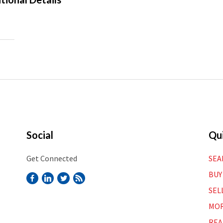
Social
Qui
Get Connected
SEA
BUY
SEL
MOR
REA