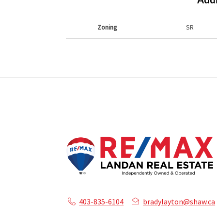
Zoning
SR
403-835-6104
bradylayton@shaw.ca