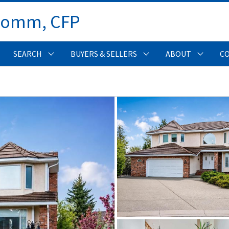
Comm, CFP 
SEARCH
BUYERS & SELLERS
ABOUT
C