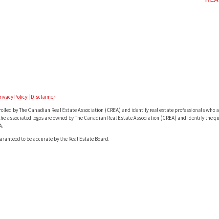
rivacy Policy
|
Disclaimer
lled by The Canadian Real Estate Association (CREA) and identify real estate professionals who a
he associated logos are owned by The Canadian Real Estate Association (CREA) and identify the qua
A.
uaranteed to be accurate by the Real Estate Board.