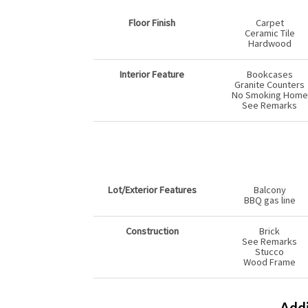
Floor Finish
Carpet
Ceramic Tile
Hardwood
Interior Feature
Bookcases
Granite Counters
No Smoking Home
See Remarks
Lot/Exterior Features
Balcony
BBQ gas line
Construction
Brick
See Remarks
Stucco
Wood Frame
Addi