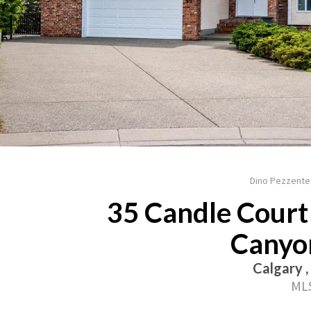
Dino Pezzente
35 Candle Court 
Canyo
Calgary ,
MLS