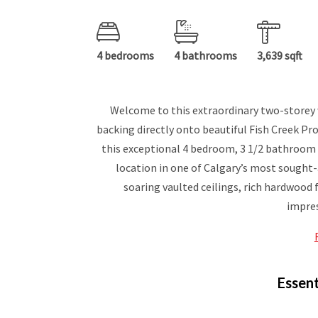
4 bedrooms
4 bathrooms
3,639 sqft
Welcome to this extraordinary two-storey 
backing directly onto beautiful Fish Creek Prov
this exceptional 4 bedroom, 3 1/2 bathroom
location in one of Calgary’s most sought
soaring vaulted ceilings, rich hardwood 
impres
Essent