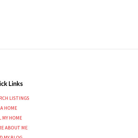
ck Links
RCH LISTINGS
 A HOME
L MY HOME
E ABOUT ME
D MY BLOG