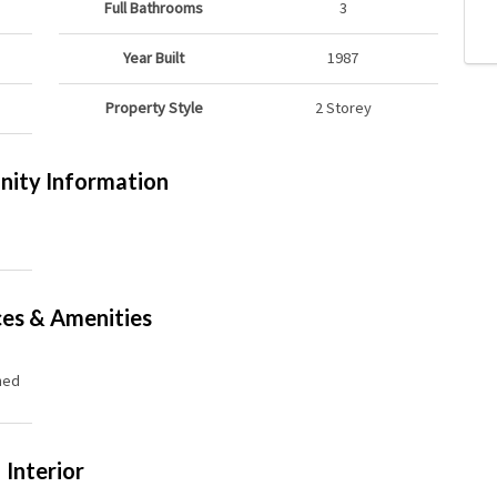
Full Bathrooms
3
Year Built
1987
Property Style
2 Storey
ity Information
ces & Amenities
hed
Interior