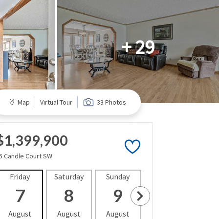
+ 29
Map
Virtual Tour
33 Photos
$1,399,900
5 Candle Court SW
Friday
Saturday
Sunday
Monday
Tues
7
8
9
10
1
August
August
August
August
Aug