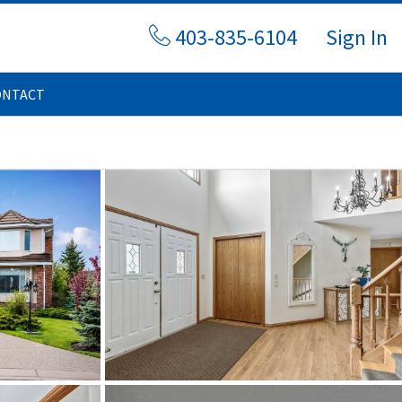
403-835-6104
Sign In
ONTACT