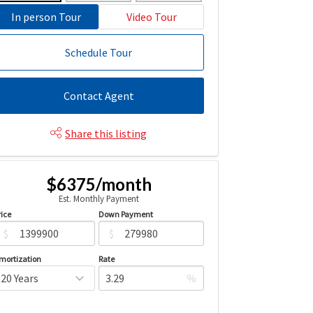
In person Tour
Video Tour
Schedule Tour
Contact Agent
Share this listing
$6375/month
Est. Monthly Payment
rice
Down Payment
$
$
mortization
Rate
%