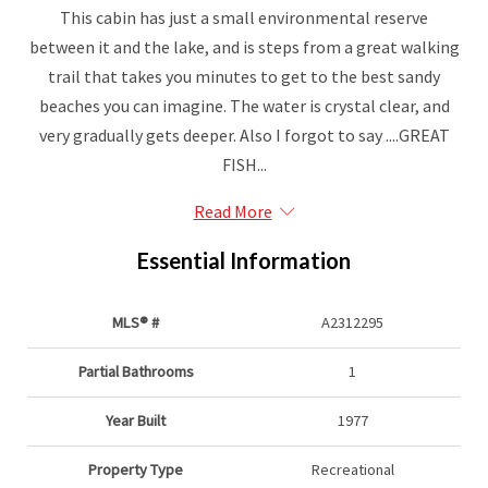
This cabin has just a small environmental reserve
between it and the lake, and is steps from a great walking
trail that takes you minutes to get to the best sandy
beaches you can imagine. The water is crystal clear, and
very gradually gets deeper. Also I forgot to say ....GREAT
FISH...
Read More
Essential Information
MLS® #
A2312295
Partial Bathrooms
1
Year Built
1977
Property Type
Recreational