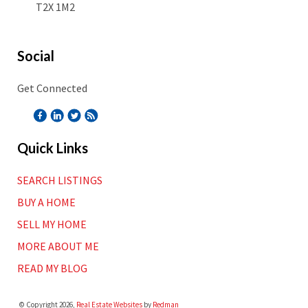
T2X 1M2
Social
Get Connected
Quick Links
SEARCH LISTINGS
BUY A HOME
SELL MY HOME
MORE ABOUT ME
READ MY BLOG
© Copyright 2026,
Real Estate Websites
by
Redman