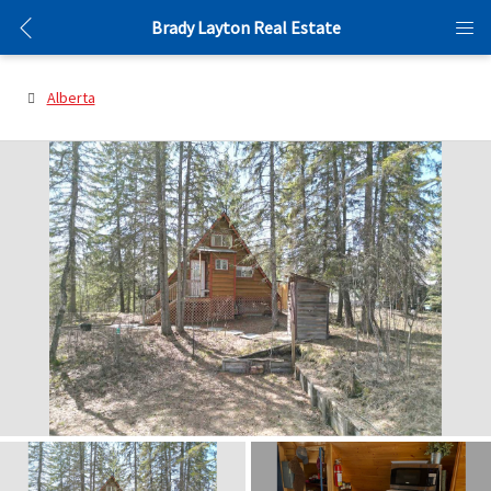
Brady Layton Real Estate
Alberta