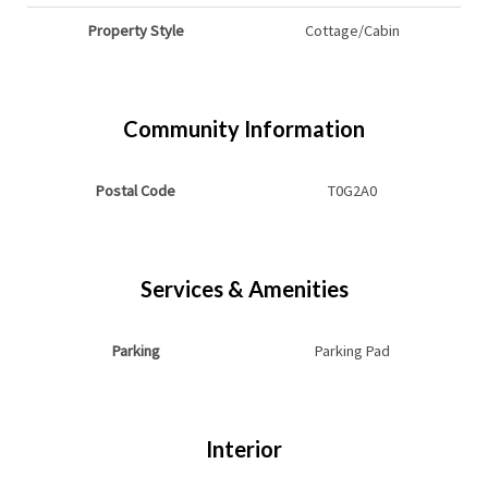
Property Style
Cottage/Cabin
Community Information
Postal Code
T0G2A0
Services & Amenities
Parking
Parking Pad
Interior