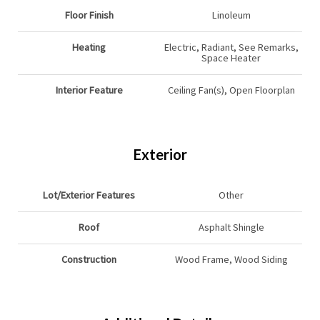
Floor Finish
Linoleum
Heating
Electric, Radiant, See Remarks,
Space Heater
Interior Feature
Ceiling Fan(s), Open Floorplan
Exterior
Lot/Exterior Features
Other
Roof
Asphalt Shingle
Construction
Wood Frame, Wood Siding