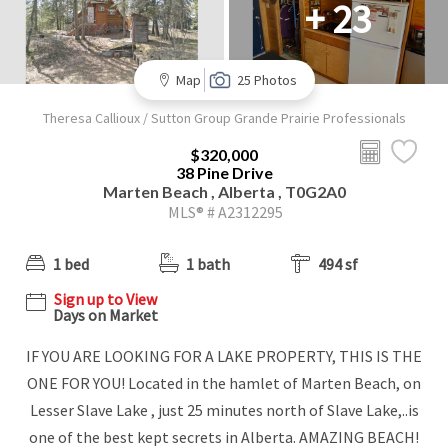
+ 23
Map
25 Photos
Theresa Callioux / Sutton Group Grande Prairie Professionals
$320,000
38 Pine Drive
Marten Beach , Alberta , T0G2A0
MLS® # A2312295
1 bed
1 bath
494 sf
Sign up to View
Days on Market
IF YOU ARE LOOKING FOR A LAKE PROPERTY, THIS IS THE
ONE FOR YOU! Located in the hamlet of Marten Beach, on
Lesser Slave Lake , just 25 minutes north of Slave Lake,..is
one of the best kept secrets in Alberta. AMAZING BEACH!