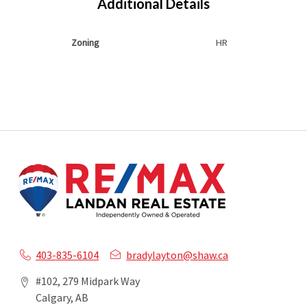
Additional Details
Zoning
HR
403-835-6104
bradylayton@shaw.ca
#102, 279 Midpark Way
Calgary, AB