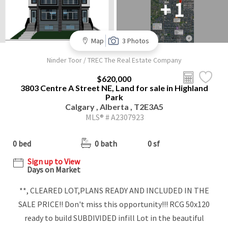
+ 1
Map
3 Photos
Ninder Toor / TREC The Real Estate Company
$620,000
3803 Centre A Street NE, Land for sale in Highland
Park
Calgary , Alberta , T2E3A5
MLS® # A2307923
0 bed
0 bath
0 sf
Sign up to View
Days on Market
**, CLEARED LOT,PLANS READY AND INCLUDED IN THE
SALE PRICE!! Don't miss this opportunity!!! RCG 50x120
ready to build SUBDIVIDED infill Lot in the beautiful