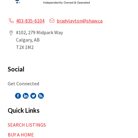
403-835-6104
bradylayton@shaw.ca
#102, 279 Midpark Way
Calgary, AB
T2X 1M2
Social
Get Connected
Quick Links
SEARCH LISTINGS
BUY A HOME