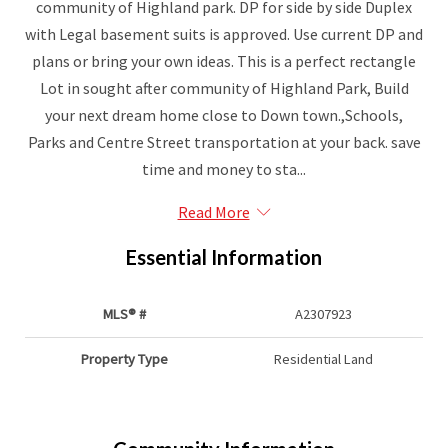
community of Highland park. DP for side by side Duplex
with Legal basement suits is approved. Use current DP and
plans or bring your own ideas. This is a perfect rectangle
Lot in sought after community of Highland Park, Build
your next dream home close to Down town.,Schools,
Parks and Centre Street transportation at your back. save
time and money to sta...
Read More
Essential Information
MLS® #
A2307923
Property Type
Residential Land