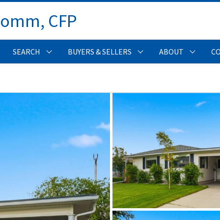
Comm, CFP 
SEARCH
BUYERS & SELLERS
ABOUT
C