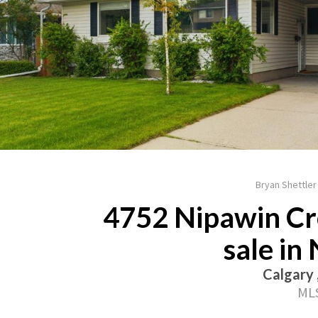
Bryan Shettler
4752 Nipawin Cr
sale in
Calgary 
MLS