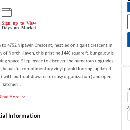
Sign up to View
Days on Market
 4752 Nipawin Crescent, nestled on a quiet crescent in
of North Haven, this pristine 1440 square ft. bungalow is
living space. Step inside to discover the numerous upgrades
 beautiful complimentary vinyl plank flooring, updated
 ( with pull-out drawers for easy organization ) and open
kitchen ...
P
Read More
A
ial Information