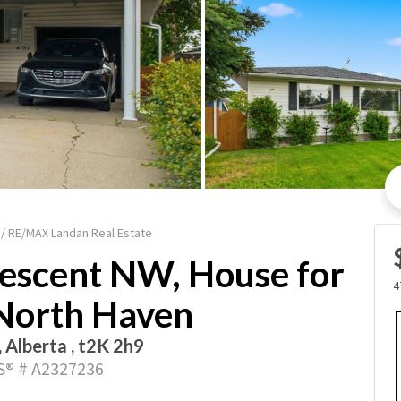
 / RE/MAX Landan Real Estate
escent NW, House for
4
 North Haven
, Alberta , t2K 2h9
® # A2327236