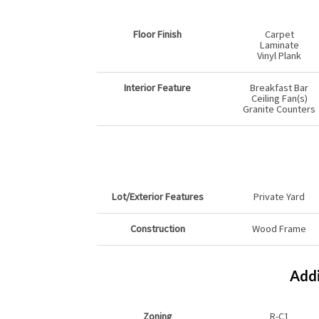
Floor Finish
Carpet
Laminate
Vinyl Plank
Interior Feature
Breakfast Bar
Ceiling Fan(s)
Granite Counters
Lot/Exterior Features
Private Yard
Construction
Wood Frame
Addi
Zoning
R-C1