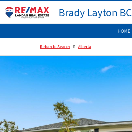
Brady Layton B
HOME
Return to Search
Alberta