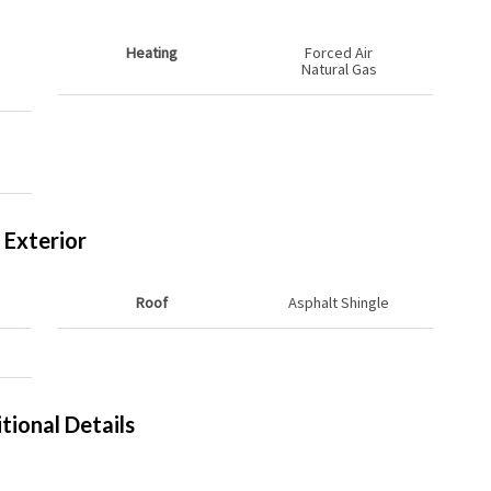
Heating
Forced Air
Natural Gas
Exterior
Roof
Asphalt Shingle
tional Details