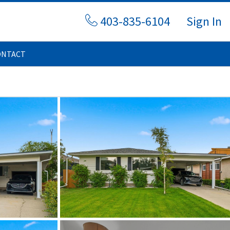
403-835-6104
Sign In
ONTACT