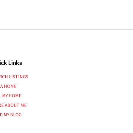
ck Links
RCH LISTINGS
 A HOME
L MY HOME
E ABOUT ME
D MY BLOG