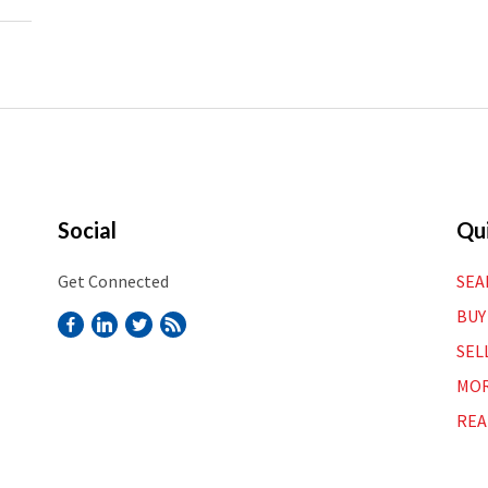
Social
Qui
Get Connected
SEA
BUY
SEL
MOR
REA