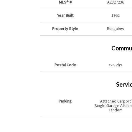
MLS® #
A2327236
Year Built
1962
Property Style
Bungalow
Commun
Postal Code
t2K 2h9
Servi
Parking
Attached Carport
Single Garage Attac
Tandem