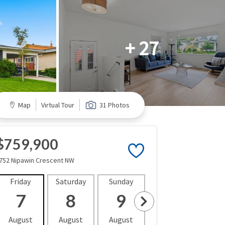
+ 27
Map
Virtual Tour
31 Photos
$759,900
752 Nipawin Crescent NW
Friday
Saturday
Sunday
Monday
Tues
7
8
9
10
1
August
August
August
August
Aug