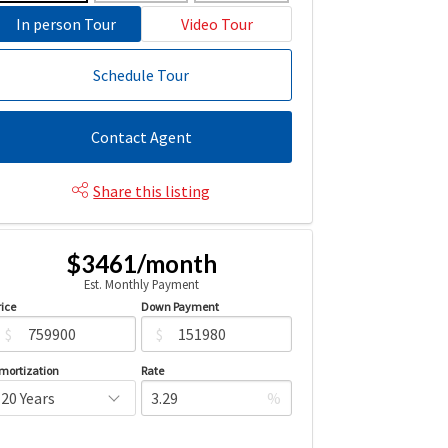
In person Tour
Video Tour
Schedule Tour
Contact Agent
Share this listing
$3461/month
Est. Monthly Payment
rice
Down Payment
$
$
mortization
Rate
%