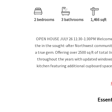
2 bedrooms
3 bathrooms
1,466 sqft
OPEN HOUSE JULY 26 11:30-1:30PM Welcome to
the in the sought-after Northwest community 
a true gem. Offering over 2500 sq ft of total 
throughout the years with updated windows,
kitchen featuring additional cupboard space
Essent