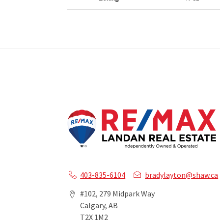
403-835-6104
bradylayton@shaw.ca
#102, 279 Midpark Way
Calgary, AB
T2X 1M2