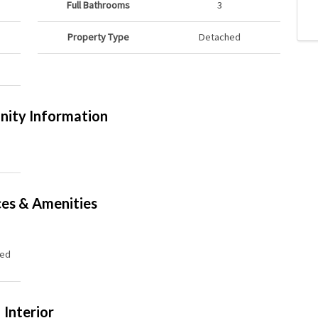
Full Bathrooms
3
Property Type
Detached
ity Information
ces & Amenities
hed
Interior