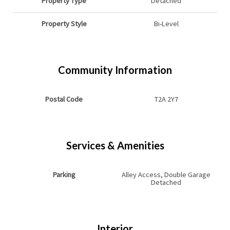
Property Type
Detached
Property Style
Bi-Level
Community Information
Postal Code
T2A 2Y7
Services & Amenities
Parking
Alley Access, Double Garage
Detached
Interior