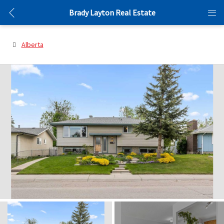
Brady Layton Real Estate
Alberta