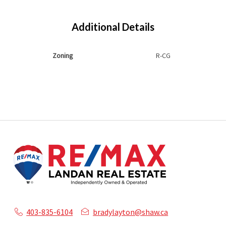
Additional Details
Zoning
R-CG
403-835-6104
bradylayton@shaw.ca