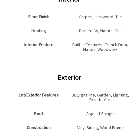
Floor Finish
Carpet, Hardwood, Tile
Heating
Forced Air, Natural Gas
Interior Feature
Built-in Features, French Door,
Natural Woodwork
Exterior
Lot/Exterior Features
BBQ gas line, Garden, Lighting,
Private Yard
Roof
Asphalt Shingle
Construction
Vinyl Siding, Wood Frame