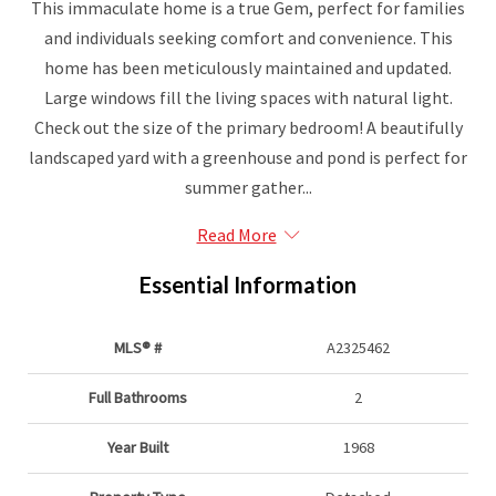
This immaculate home is a true Gem, perfect for families
and individuals seeking comfort and convenience. This
home has been meticulously maintained and updated.
Large windows fill the living spaces with natural light.
Check out the size of the primary bedroom! A beautifully
landscaped yard with a greenhouse and pond is perfect for
summer gather...
Read More
Essential Information
MLS® #
A2325462
Full Bathrooms
2
Year Built
1968