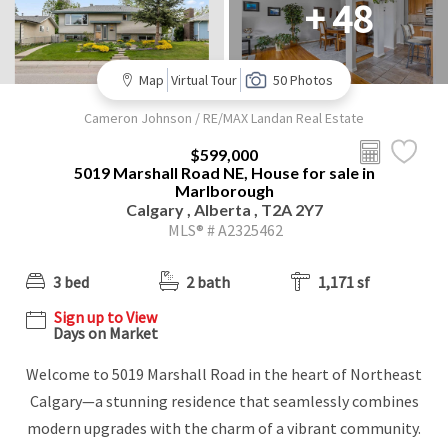
+ 48
Map
Virtual Tour
50 Photos
Cameron Johnson / RE/MAX Landan Real Estate
$599,000
5019 Marshall Road NE, House for sale in
Marlborough
Calgary , Alberta , T2A 2Y7
MLS® # A2325462
3 bed
2 bath
1,171 sf
Sign up to View
Days on Market
Welcome to 5019 Marshall Road in the heart of Northeast
Calgary—a stunning residence that seamlessly combines
modern upgrades with the charm of a vibrant community.