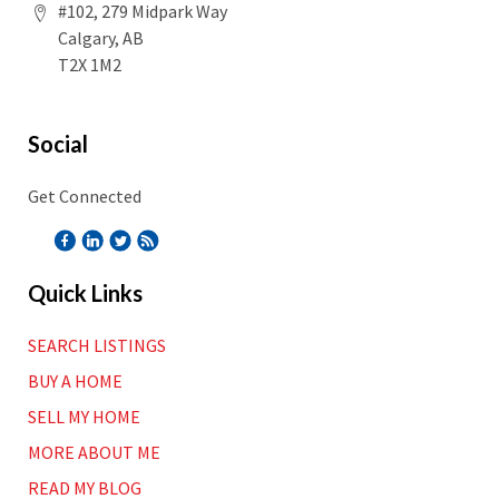
#102, 279 Midpark Way
Calgary, AB
T2X 1M2
Social
Get Connected
Quick Links
SEARCH LISTINGS
BUY A HOME
SELL MY HOME
MORE ABOUT ME
READ MY BLOG