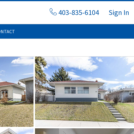
403-835-6104
Sign In
ONTACT