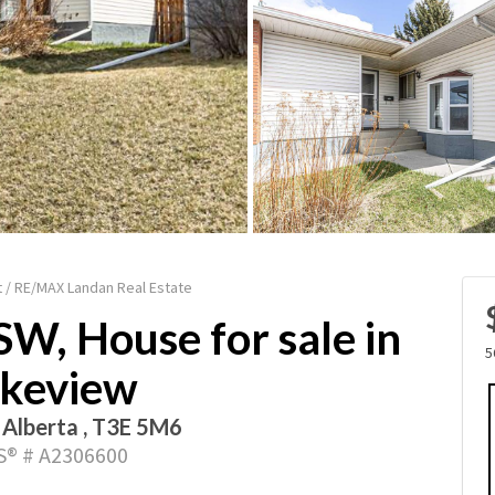
 / RE/MAX Landan Real Estate
SW, House for sale in
5
keview
, Alberta , T3E 5M6
® # A2306600