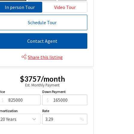
In person Tour
Video Tour
Schedule Tour
Contact Agent
Share this listing
$3757/month
Est. Monthly Payment
rice
Down Payment
$
$
mortization
Rate
%