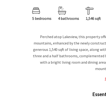
5 bedrooms
4 bathrooms
1,546 sqft
Perched atop Lakeview, this property off
mountains, enhanced by the newly construc
generous 1,540 sqft of living space, along wi
three and a half bathrooms, complemented by 
with a bright living room and dining are
mounta
Essent