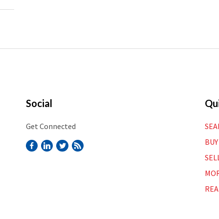
Social
Qui
Get Connected
SEA
BUY
SEL
MOR
REA