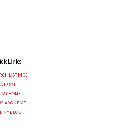
ck Links
RCH LISTINGS
 A HOME
L MY HOME
E ABOUT ME
D MY BLOG