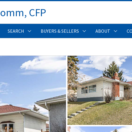
Comm, CFP 
SEARCH
BUYERS & SELLERS
ABOUT
C