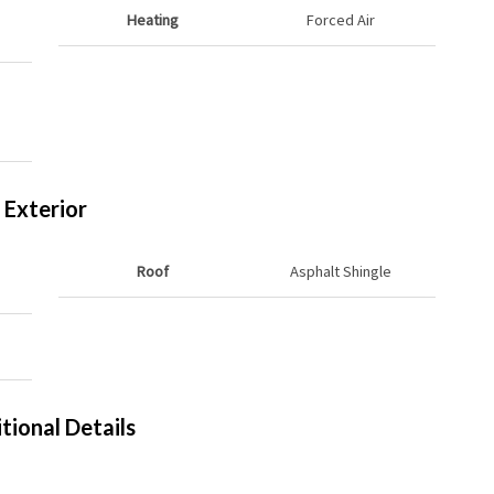
Heating
Forced Air
Exterior
Roof
Asphalt Shingle
tional Details