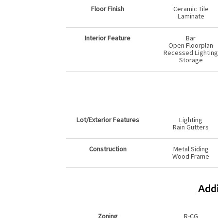
Floor Finish
Ceramic Tile
Laminate
Interior Feature
Bar
Open Floorplan
Recessed Lighting
Storage
Lot/Exterior Features
Lighting
Rain Gutters
Construction
Metal Siding
Wood Frame
Addi
Zoning
R-CG