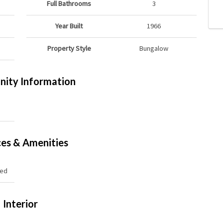
Full Bathrooms
3
Year Built
1966
Property Style
Bungalow
ity Information
ces & Amenities
hed
Interior