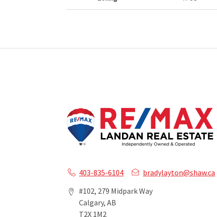
403-835-6104
bradylayton@shaw.ca
#102, 279 Midpark Way
Calgary, AB
T2X 1M2