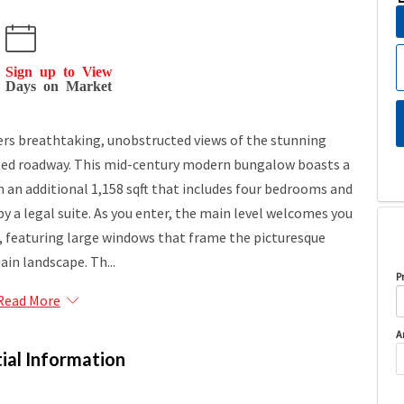
Sign up to View
Days on Market
ers breathtaking, unobstructed views of the stunning
ted roadway. This mid-century modern bungalow boasts a
th an additional 1,158 sqft that includes four bedrooms and
a legal suite. As you enter, the main level welcomes you
a, featuring large windows that frame the picturesque
in landscape. Th...
P
Read More
A
ial Information