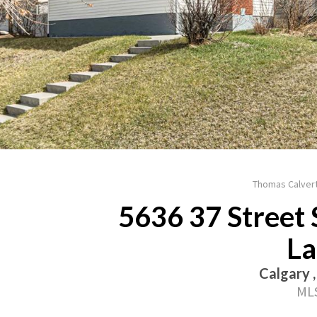
Thomas Calvert
5636 37 Street 
La
Calgary 
MLS