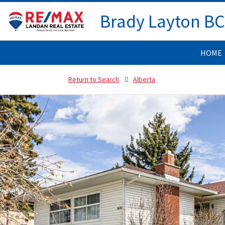
Brady Layton B
HOME
Return to Search
Alberta