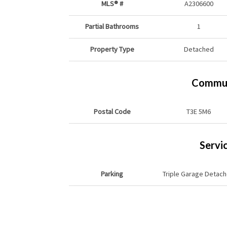
MLS® #
A2306600
Partial Bathrooms
1
Property Type
Detached
Commun
Postal Code
T3E 5M6
Servi
Parking
Triple Garage Detac