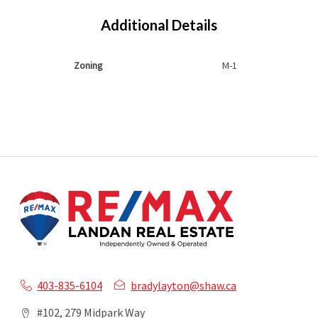
Additional Details
Zoning
M-1
403-835-6104
bradylayton@shaw.ca
#102, 279 Midpark Way