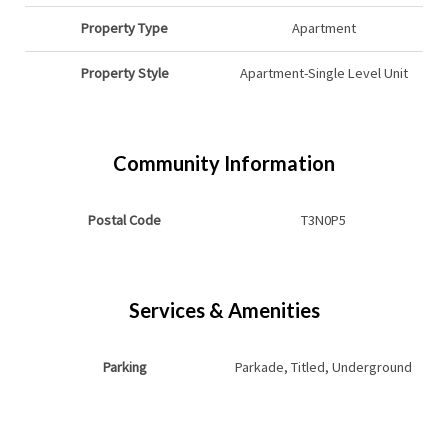
Property Type
Apartment
Property Style
Apartment-Single Level Unit
Community Information
Postal Code
T3N0P5
Services & Amenities
Parking
Parkade, Titled, Underground