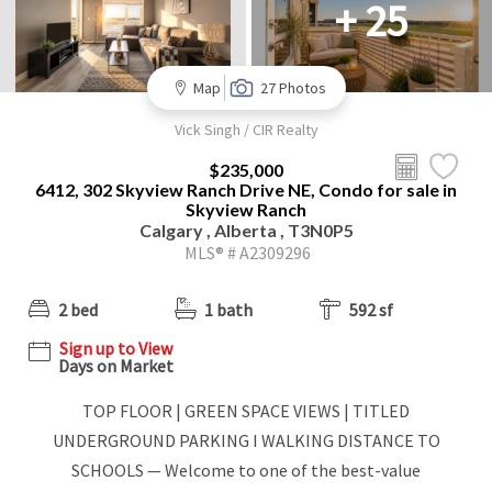
+ 25
Map
27 Photos
Vick Singh / CIR Realty
$235,000
6412, 302 Skyview Ranch Drive NE, Condo for sale in
Skyview Ranch
Calgary , Alberta , T3N0P5
MLS® # A2309296
2 bed
1 bath
592 sf
Sign up to View
Days on Market
TOP FLOOR | GREEN SPACE VIEWS | TITLED
UNDERGROUND PARKING I WALKING DISTANCE TO
SCHOOLS — Welcome to one of the best-value