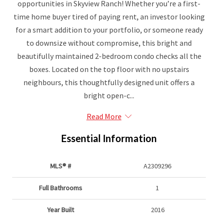
opportunities in Skyview Ranch! Whether you’re a first-
time home buyer tired of paying rent, an investor looking
for a smart addition to your portfolio, or someone ready
to downsize without compromise, this bright and
beautifully maintained 2-bedroom condo checks all the
boxes. Located on the top floor with no upstairs
neighbours, this thoughtfully designed unit offers a
bright open-c...
Read More
Essential Information
MLS® #
A2309296
Full Bathrooms
1
Year Built
2016