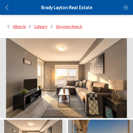
Brady Layton Real Estate
Alberta
Calgary
Skyview Ranch