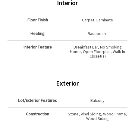
Interior
Floor Finish
Carpet, Laminate
Heating
Baseboard
Interior Feature
Breakfast Bar, No Smoking
Home, Open Floorplan, Walk-In
Closet(s)
Exterior
Lot/Exterior Features
Balcony
Construction
Stone, Vinyl Siding, Wood Frame,
Wood Siding