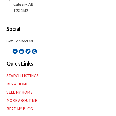
Calgary, AB
T2X 1M2
Social
Get Connected
Quick Links
SEARCH LISTINGS
BUY A HOME
SELL MY HOME
MORE ABOUT ME
READ MY BLOG