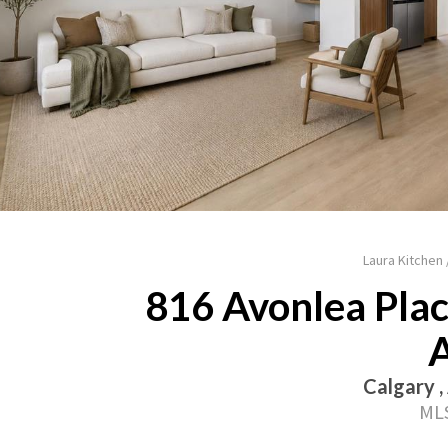
Laura Kitchen
816 Avonlea Place
Calgary ,
MLS