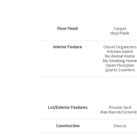
Floor Finish
Carpet
Vinyl Plank
Interior Feature
Closet Organizers
Kitchen Island
No Animal Home
No Smoking Home
Open Floorplan
Quartz Counters
Lot/Exterior Features
Private Yard
Rain Barrel/Cistern(
Construction
Stucco