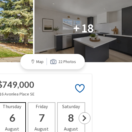
+ 18
Map
22 Photos
$749,000
16 Avonlea Place SE
Thursday
Friday
Saturday
Sunday
Mon
6
7
8
9
1
August
August
August
August
Aug