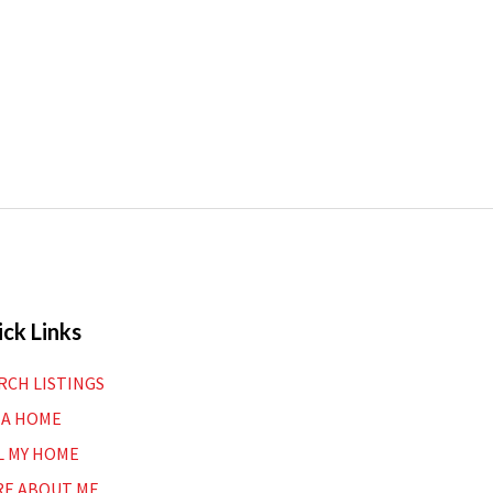
ck Links
RCH LISTINGS
 A HOME
L MY HOME
E ABOUT ME