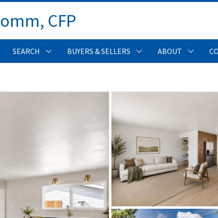
Comm, CFP 
SEARCH
BUYERS & SELLERS
ABOUT
C