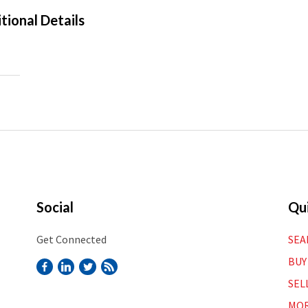
tional Details
Social
Qui
Get Connected
SEA
BUY
SEL
MOR