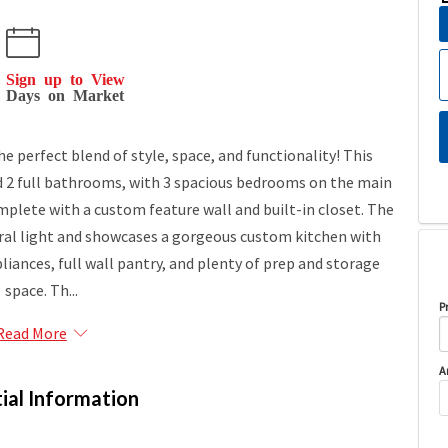
Sign up to View
Days on Market
e perfect blend of style, space, and functionality! This
 2 full bathrooms, with 3 spacious bedrooms on the main
mplete with a custom feature wall and built-in closet. The
atural light and showcases a gorgeous custom kitchen with
liances, full wall pantry, and plenty of prep and storage
space. Th...
P
Read More
A
ial Information