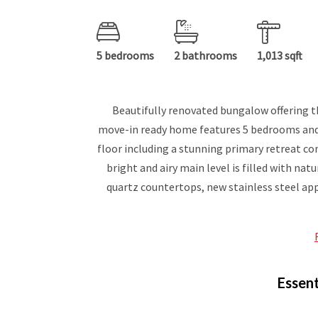
5 bedrooms
2 bathrooms
1,013 sqft
Beautifully renovated bungalow offering th
move-in ready home features 5 bedrooms and
floor including a stunning primary retreat co
bright and airy main level is filled with n
quartz countertops, new stainless steel app
Essent