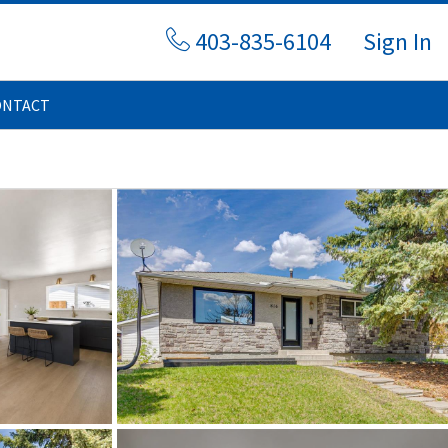
403-835-6104
Sign In
ONTACT