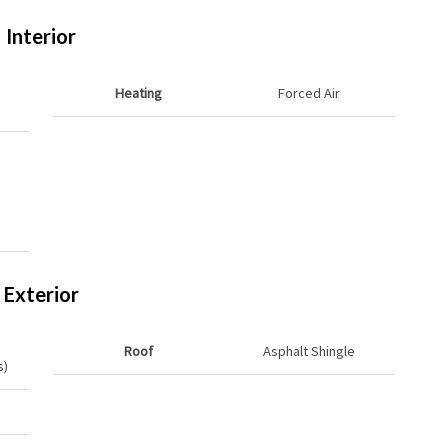
Interior
Heating
Forced Air
Exterior
Roof
Asphalt Shingle
s)