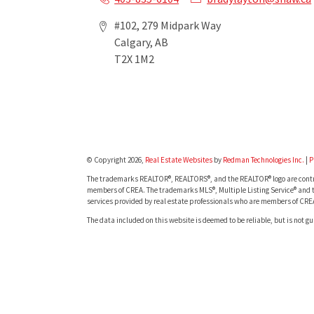
#102, 279 Midpark Way
Calgary, AB
T2X 1M2
© Copyright 2026,
Real Estate Websites
by
Redman Technologies Inc.
|
P
The trademarks REALTOR®, REALTORS®, and the REALTOR® logo are contro
members of CREA. The trademarks MLS®, Multiple Listing Service® and t
services provided by real estate professionals who are members of CRE
The data included on this website is deemed to be reliable, but is not g