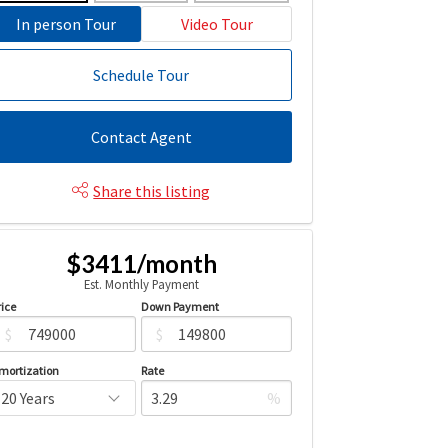
In person Tour
Video Tour
Schedule Tour
Contact Agent
Share this listing
$3411/month
Est. Monthly Payment
rice
Down Payment
$
$
mortization
Rate
%