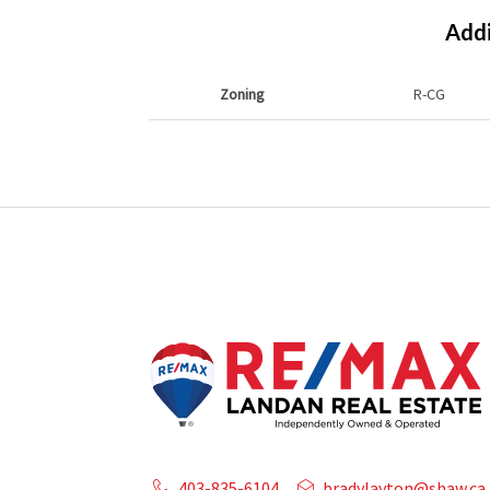
Addi
Zoning
R-CG
403-835-6104
bradylayton@shaw.ca