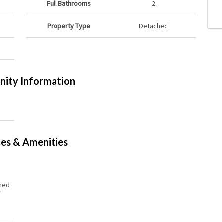
Full Bathrooms
2
Property Type
Detached
ity Information
ces & Amenities
hed
r