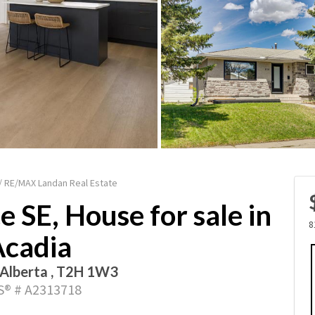
 / RE/MAX Landan Real Estate
 SE, House for sale in
8
Acadia
 Alberta , T2H 1W3
® # A2313718