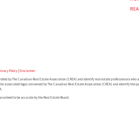
REA
rivacy Policy
|
Disclaimer
lled by The Canadian Real Estate Association (CREA) and identify real estate professionals who a
he associated logos are owned by The Canadian Real Estate Association (CREA) and identify the qua
A.
uaranteed to be accurate by the Real Estate Board.