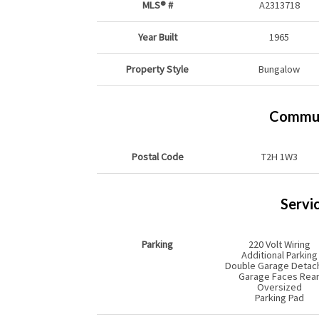
MLS® #
A2313718
Year Built
1965
Property Style
Bungalow
Commun
Postal Code
T2H 1W3
Servi
Parking
220 Volt Wiring
Additional Parking
Double Garage Detac
Garage Faces Rea
Oversized
Parking Pad