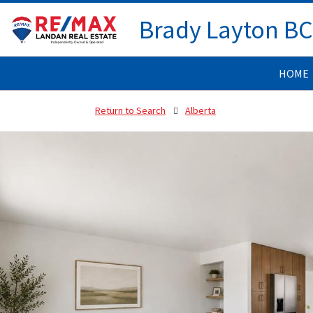
Brady Layton B
HOME
Return to Search
Alberta