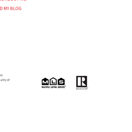
D MY BLOG
re
lity of