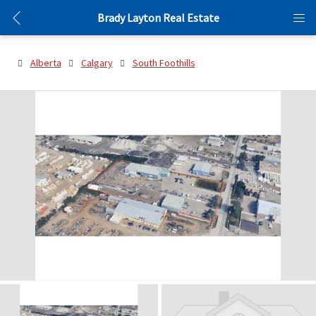
Brady Layton Real Estate
Alberta
Calgary
South Foothills