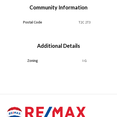
Community Information
Postal Code
T2C 2T3
Additional Details
Zoning
I-G