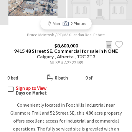
Map
2 Photos
Bruce McIntosh / RE/MAX Landan Real Estate
$8,600,000
9415 48 Street SE, Commercial for sale in NONE
Calgary , Alberta , T2C 2T3
MLS® # A2322489
0 bed
0 bath
0 sf
Sign up to View
Days on Market
Conveniently located in Foothills Industrial near
Glenmore Trail and 52 Street SE, this 4.86 acre property
offers excellent access for industrial and commercial
operations. The fully serviced site is graveled with an