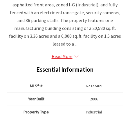
asphalted front area, zoned I-G (Industrial), and fully
fenced with an electric entrance gate, security cameras,
and 36 parking stalls. The property features one
manufacturing building consisting of a 20,580 sq. ft.
facility on 3.36 acres and a 6,000 sq. ft. facility on 1.5 acres
leased to a ...
Read More
Essential Information
MLS® #
A2322489
Year Built
2006
Property Type
Industrial