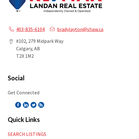
403-835-6104
bradylayton@shaw.ca
#102, 279 Midpark Way
Calgary, AB
T2X 1M2
Social
Get Connected
Quick Links
SEARCH LISTINGS