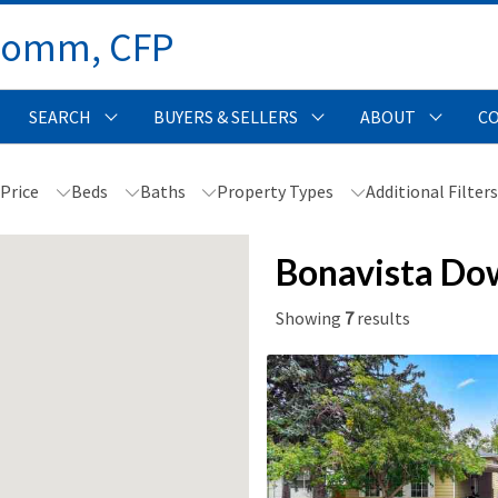
Comm, CFP 
SEARCH
BUYERS & SELLERS
ABOUT
C
Price
Beds
Baths
Property Types
Additional Filter
Bonavista Do
Showing
7
results