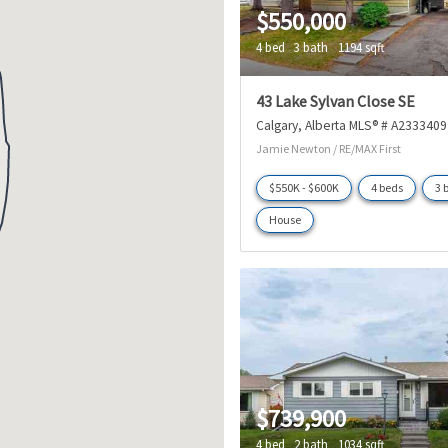
$550,000
4 bed
3 bath
1194 sqft
43 Lake Sylvan Close SE
Calgary
Alberta
MLS® # A2333409
Jamie Newton / RE/MAX First
$550K - $600K
4 beds
3 
House
$739,900
4 bed
2 bath
1034 sqft