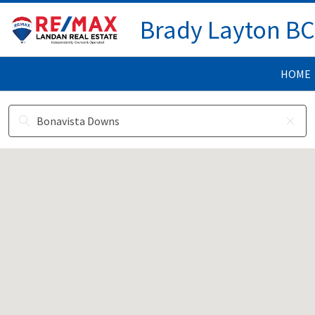
Brady Layton B
HOME