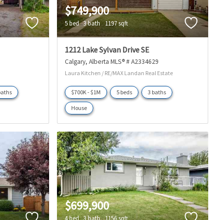
$749,900
5 bed
3 bath
1197 sqft
1212 Lake Sylvan Drive SE
Calgary
Alberta
MLS® # A2334629
Laura Kitchen / RE/MAX Landan Real Estate
baths
$700K - $1M
5 beds
3 baths
House
$699,900
4 bed
3 bath
1156 sqft