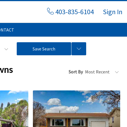
403-835-6104
Sign In
ONTACT
s
Save Search
wns
Sort By