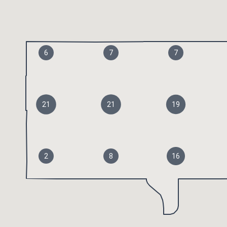
6
7
7
21
21
19
2
8
16