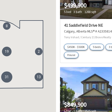
$499,900
5 bed
3 bath
1288 sqft
41 Saddlefield Drive NE
8
Calgary
Alberta
MLS® # A2335814
Tony Irshad / Century 21 Bravo Realty
$450K - $500K
5 beds
3 
19
2
House
31
13
$849,900
6 bed
5 bath
2515 sqft