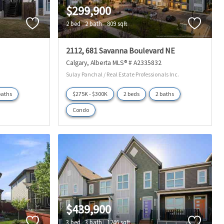
$299,900
2 bed
2 bath
809 sqft
2112, 681 Savanna Boulevard NE
Calgary
Alberta
MLS® # A2335832
Sulay Panchal / Real Estate Professionals Inc.
baths
$275K - $300K
2 beds
2 baths
Condo
$439,900
3 bed
3 bath
1246 sqft