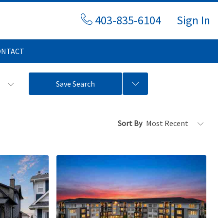
403-835-6104
Sign In
ONTACT
s
Save Search
Sort By