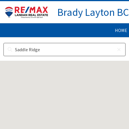
Brady Layton B
HOME