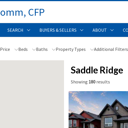
Comm, CFP 
SEARCH
BUYERS & SELLERS
ABOUT
C
Price
Beds
Baths
Property Types
Additional Filter
Saddle Ridge
Showing
180
results