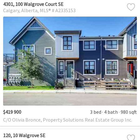
4301, 100 Walgrove Court SE
Calgary
Alberta
MLS® # A2335153
$419 900
3 bed
4 bath
980 sqft
C/O Olivia Bronce, Property Solutions Real Estate Group Inc.
120, 10 Walgrove SE