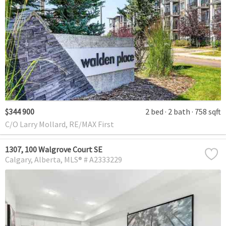
$344 900
2 bed
2 bath
758 sqft
C/O Larry Mollard, RE/MAX First
1307, 100 Walgrove Court SE
Calgary
Alberta
MLS® # A2333229