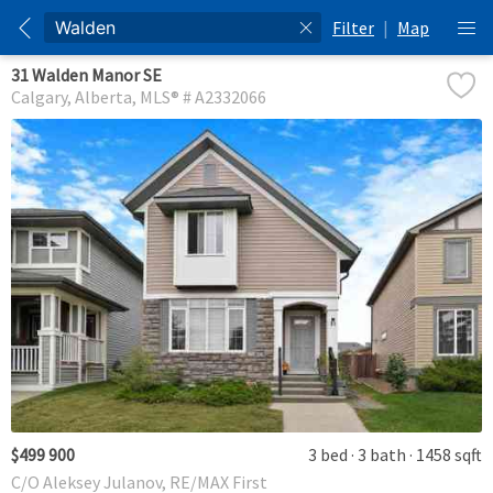
Filter
|
Map
31 Walden Manor SE
Calgary
Alberta
MLS® # A2332066
$499 900
3 bed
3 bath
1458 sqft
C/O Aleksey Julanov, RE/MAX First