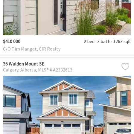
$410 000
2 bed
3 bath
1263 sqft
C/O Tim Mangat, CIR Realty
35 Walden Mount SE
Calgary
Alberta
MLS® # A2332613