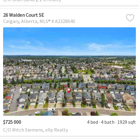
26 Walden Court SE
Calgary
Alberta
MLS® # A2328640
$725 000
4 bed
4 bath
1929 sqft
C/O Mitch Siemens, eXp Realty