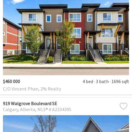
$460 000
4 bed
3 bath
1696 sqft
C/O Vincent Phan, 2% Realty
919 Walgrove Boulevard SE
Calgary
Alberta
MLS® # A2334395