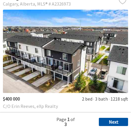
Calgary
Alberta
MLS® # A2326973
$400 000
2 bed
3 bath
1218 sqft
C/O Erin Reeves, eXp Realty
Page
1
of
Next
3