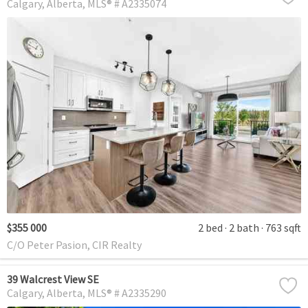
Calgary
Alberta
MLS® # A2335074
$355 000
2 bed
2 bath
763 sqft
C/O Peter Pasion, CIR Realty
39 Walcrest View SE
Calgary
Alberta
MLS® # A2335290