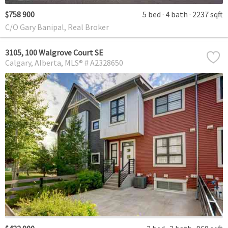
$758 900
5 bed
4 bath
2237 sqft
C/O Gary Banipal, Real Broker
3105, 100 Walgrove Court SE
Calgary
Alberta
MLS® # A2328650