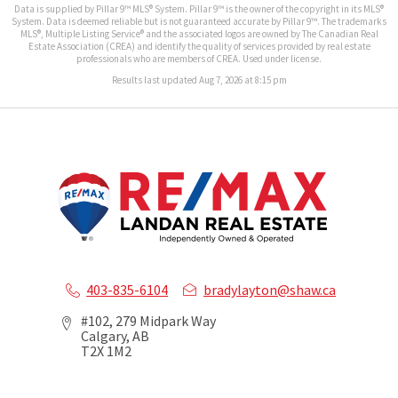
Data is supplied by Pillar 9™ MLS® System. Pillar 9™ is the owner of the copyright in its MLS®
System. Data is deemed reliable but is not guaranteed accurate by Pillar 9™. The trademarks
MLS®, Multiple Listing Service® and the associated logos are owned by The Canadian Real
Estate Association (CREA) and identify the quality of services provided by real estate
professionals who are members of CREA. Used under license.
Results last updated Aug 7, 2026 at 8:15 pm
403-835-6104
bradylayton@shaw.ca
#102, 279 Midpark Way
Calgary, AB
T2X 1M2