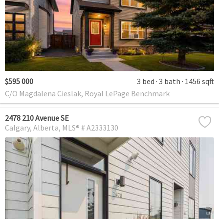
$595 000
3 bed
3 bath
1456 sqft
C/O Magdalena Cieslak, Royal LePage Benchmark
2478 210 Avenue SE
Calgary
Alberta
MLS® # A2333130