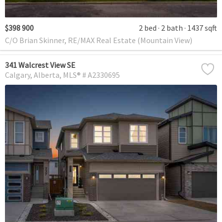
$398 900
2 bed
2 bath
1437 sqft
C/O Brian Skinner, RE/MAX Real Estate (Mountain View)
341 Walcrest View SE
Calgary
Alberta
MLS® # A2330695