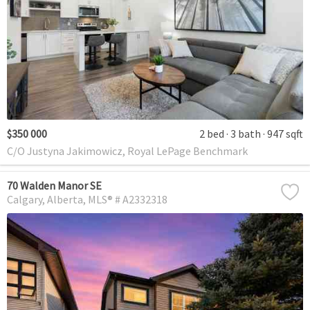
$350 000
2 bed
3 bath
947 sqft
C/O Justyna Jakimowicz, Royal LePage Benchmark
70 Walden Manor SE
Calgary
Alberta
MLS® # A2332318