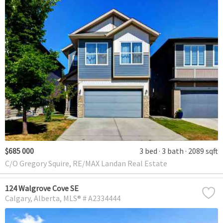
$685 000
3 bed
3 bath
2089 sqft
C/O Gregory Squire, RE/MAX Landan Real Estate
124 Walgrove Cove SE
Calgary
Alberta
MLS® # A2334444