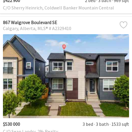
$422 900
2 bed
3 bath
969 sqft
C/O Sherry Heinrich, Coldwell Banker Mountain Central
867 Walgrove Boulevard SE
Calgary
Alberta
MLS® # A2329410
$530 000
3 bed
3 bath
1533 sqft
C/O Sean Landry, 2% Realty