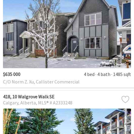
$635 000
4 bed
4 bath
1485 sqft
C/O Norm Z. Xu, Callister Commercial
418, 10 Walgrove Walk SE
Calgary
Alberta
MLS® # A2333248