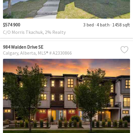
$574 900
3 bed
4 bath
1458 sqft
C/O Morris Tkachuk, 2% Realty
984 Walden Drive SE
Calgary
Alberta
MLS® # A2330866