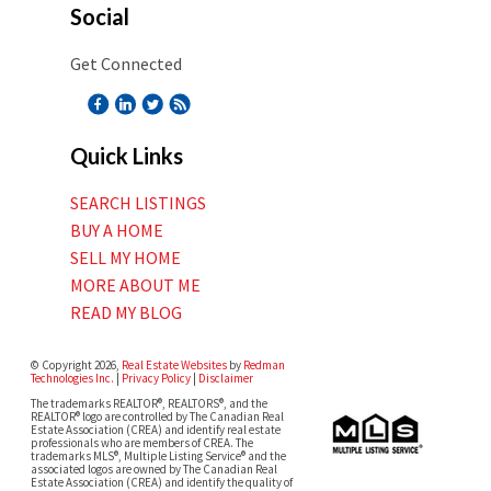
Social
Get Connected
Quick Links
SEARCH LISTINGS
BUY A HOME
SELL MY HOME
MORE ABOUT ME
READ MY BLOG
© Copyright 2026,
Real Estate Websites
by
Redman
Technologies Inc.
|
Privacy Policy
|
Disclaimer
The trademarks REALTOR®, REALTORS®, and the
REALTOR® logo are controlled by The Canadian Real
Estate Association (CREA) and identify real estate
professionals who are members of CREA. The
trademarks MLS®, Multiple Listing Service® and the
associated logos are owned by The Canadian Real
Estate Association (CREA) and identify the quality of