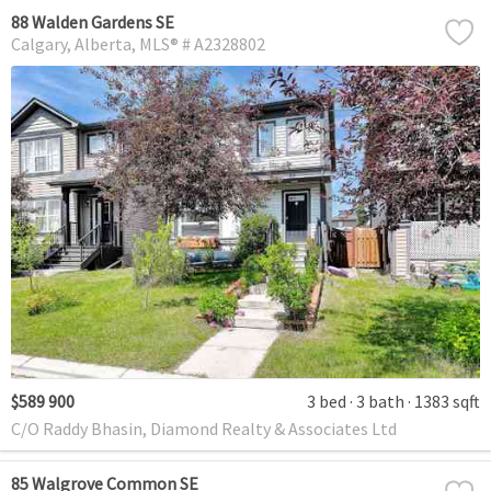
88 Walden Gardens SE
Calgary
Alberta
MLS® # A2328802
$589 900
3 bed
3 bath
1383 sqft
C/O Raddy Bhasin, Diamond Realty & Associates Ltd
85 Walgrove Common SE