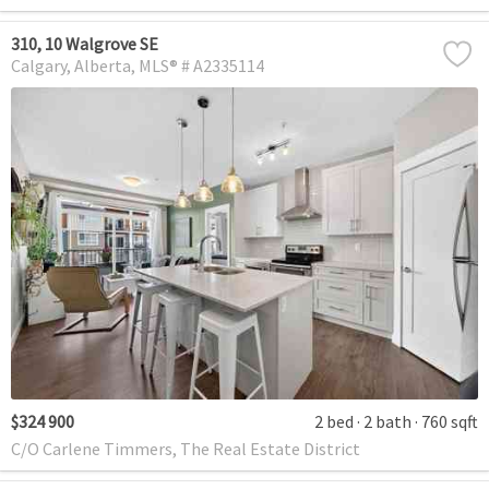
310, 10 Walgrove SE
Calgary
Alberta
MLS® # A2335114
$324 900
2 bed
2 bath
760 sqft
C/O Carlene Timmers, The Real Estate District