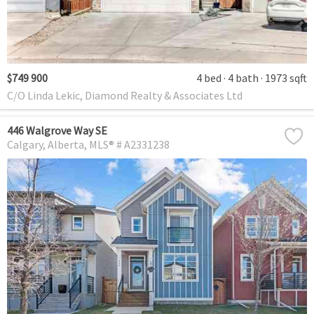
$749 900
4 bed
4 bath
1973 sqft
C/O Linda Lekic, Diamond Realty & Associates Ltd
446 Walgrove Way SE
Calgary
Alberta
MLS® # A2331238