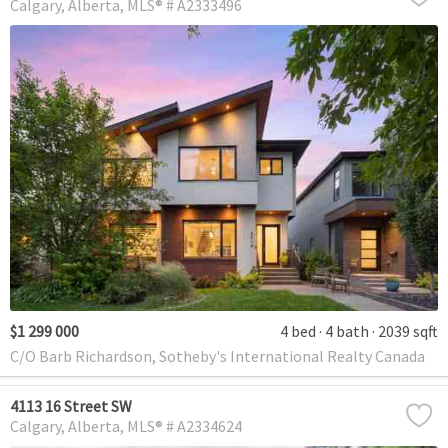
Calgary
Alberta
MLS® # A2333496
$1 299 000
4 bed
4 bath
2039 sqft
C/O Barb Richardson, Sotheby's International Realty Canada
4113 16 Street SW
Calgary
Alberta
MLS® # A2334624