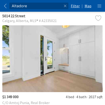
Filter
|
Map
5014 22 Street
Calgary
Alberta
MLS® # A2335021
$1 349 000
4 bed
4 bath
2027 sqft
C/O Amtoj Punia, Real Broker