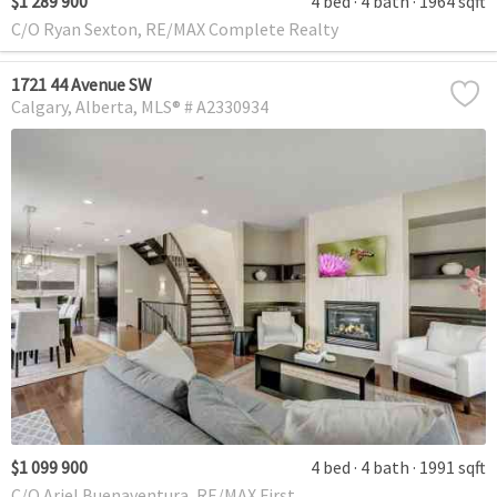
$1 289 900
4 bed
4 bath
1964 sqft
C/O Ryan Sexton, RE/MAX Complete Realty
1721 44 Avenue SW
Calgary
Alberta
MLS® # A2330934
$1 099 900
4 bed
4 bath
1991 sqft
C/O Ariel Buenaventura, RE/MAX First