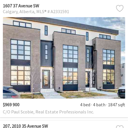
1607 37 Avenue SW
Calgary
Alberta
MLS® # A2331591
$969 900
4 bed
4 bath
1847 sqft
C/O Paul Scobie, Real Estate Professionals Inc.
207, 2010 35 Avenue SW