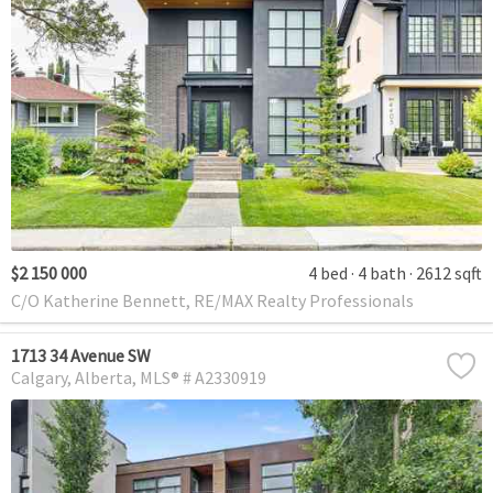
$2 150 000
4 bed
4 bath
2612 sqft
C/O Katherine Bennett, RE/MAX Realty Professionals
1713 34 Avenue SW
Calgary
Alberta
MLS® # A2330919