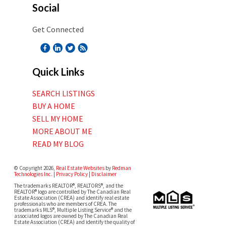
Social
Get Connected
Quick Links
SEARCH LISTINGS
BUY A HOME
SELL MY HOME
MORE ABOUT ME
READ MY BLOG
© Copyright 2026,
Real Estate Websites
by
Redman
Technologies Inc.
|
Privacy Policy
|
Disclaimer
The trademarks REALTOR®, REALTORS®, and the
REALTOR® logo are controlled by The Canadian Real
Estate Association (CREA) and identify real estate
professionals who are members of CREA. The
trademarks MLS®, Multiple Listing Service® and the
associated logos are owned by The Canadian Real
Estate Association (CREA) and identify the quality of