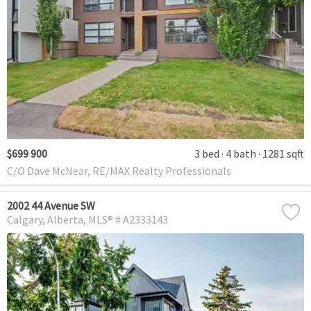
$699 900
3 bed
4 bath
1281 sqft
C/O Dave McNear, RE/MAX Realty Professionals
2002 44 Avenue SW
Calgary
Alberta
MLS® # A2333143