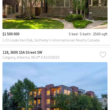
$1 500 000
5 bed
5 bath
2500 sqft
C/O Linda Van Dijk, Sotheby's International Realty Canada
118, 3600 15A Street SW
Calgary
Alberta
MLS® # A2332033