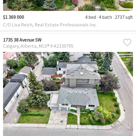
$1 369 000
4 bed
4 bath
2737 sqft
C/O Lisa Reich, Real Estate Professionals Inc.
1735 38 Avenue SW
Calgary
Alberta
MLS® # A2330795