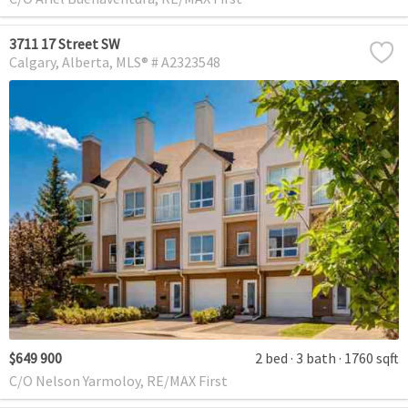
3711 17 Street SW
Calgary
Alberta
MLS® # A2323548
$649 900
2 bed
3 bath
1760 sqft
C/O Nelson Yarmoloy, RE/MAX First