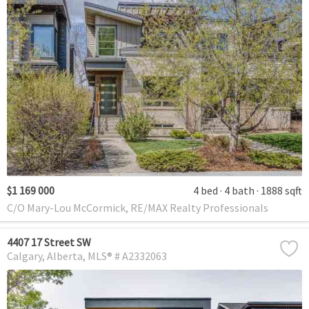
$1 169 000
4 bed
4 bath
1888 sqft
C/O Mary-Lou McCormick, RE/MAX Realty Professionals
4407 17 Street SW
Calgary
Alberta
MLS® # A2332063