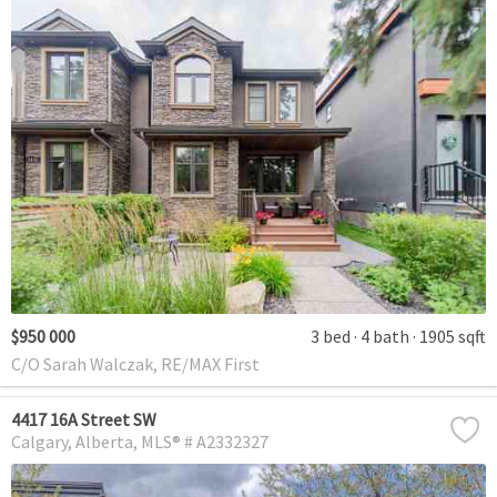
$950 000
3 bed
4 bath
1905 sqft
C/O Sarah Walczak, RE/MAX First
4417 16A Street SW
Calgary
Alberta
MLS® # A2332327