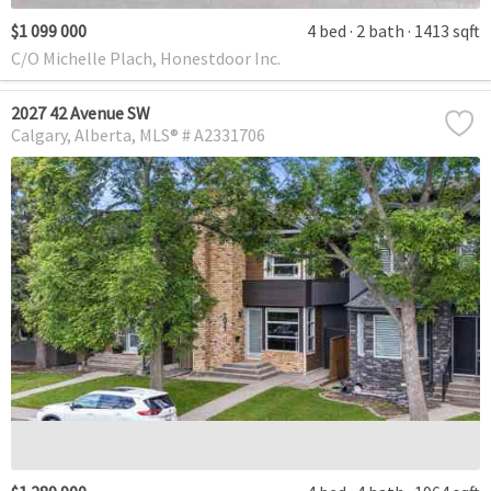
$1 099 000
4 bed
2 bath
1413 sqft
C/O Michelle Plach, Honestdoor Inc.
2027 42 Avenue SW
Calgary
Alberta
MLS® # A2331706