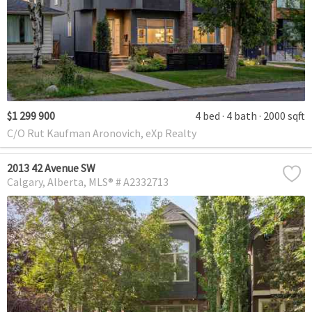
$1 299 900
4 bed
4 bath
2000 sqft
C/O Rut Kaufman Aronovich, eXp Realty
2013 42 Avenue SW
Calgary
Alberta
MLS® # A2332713