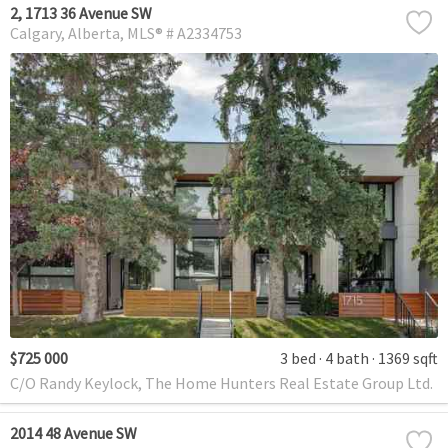
2, 1713 36 Avenue SW
Calgary
Alberta
MLS® # A2334753
$725 000
3 bed
4 bath
1369 sqft
C/O Randy Keylock, The Home Hunters Real Estate Group Ltd.
2014 48 Avenue SW