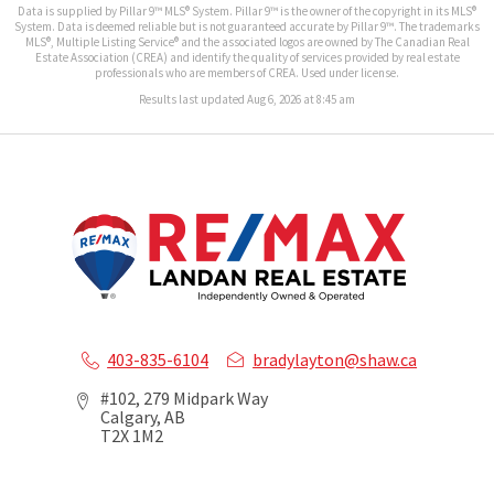
Data is supplied by Pillar 9™ MLS® System. Pillar 9™ is the owner of the copyright in its MLS®
System. Data is deemed reliable but is not guaranteed accurate by Pillar 9™. The trademarks
MLS®, Multiple Listing Service® and the associated logos are owned by The Canadian Real
Estate Association (CREA) and identify the quality of services provided by real estate
professionals who are members of CREA. Used under license.
Results last updated Aug 6, 2026 at 8:45 am
403-835-6104
bradylayton@shaw.ca
#102, 279 Midpark Way
Calgary, AB
T2X 1M2