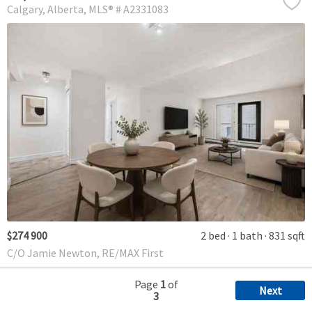
Calgary
Alberta
MLS® # A2331083
$274 900
2 bed
1 bath
831 sqft
C/O Jamie Newton, RE/MAX First
Page
1
of
Next
3