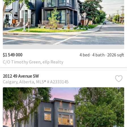
$1 549 000
4 bed
4 bath
2026 sqft
C/O Timothy Green, eXp Realty
2012 49 Avenue SW
Calgary
Alberta
MLS® # A2333145