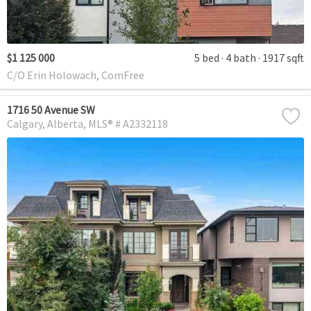
$1 125 000
5 bed
4 bath
1917 sqft
C/O Erin Holowach, ComFree
1716 50 Avenue SW
Calgary
Alberta
MLS® # A2332118