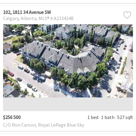
102, 1811 34 Avenue SW
Calgary
Alberta
MLS® # A2334348
$256 500
1 bed
1 bath
527 sqft
C/O Ron Carson, Royal LePage Blue Sky