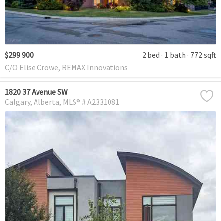
$299 900
2 bed
1 bath
772 sqft
C/O Elise Crowe, REMAX Innovations
1820 37 Avenue SW
Calgary
Alberta
MLS® # A2331081