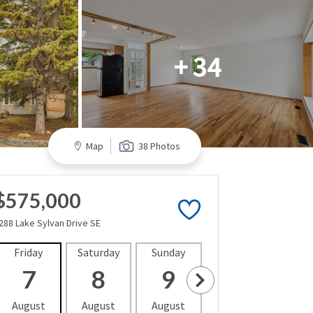
+ 34
Map
38 Photos
$575,000
288 Lake Sylvan Drive SE
Friday
Saturday
Sunday
Monday
Tues
7
8
9
10
1
August
August
August
August
Aug