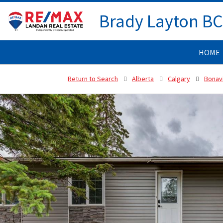
Brady Layton B
HOME
Return to Search
Alberta
Calgary
Bonav