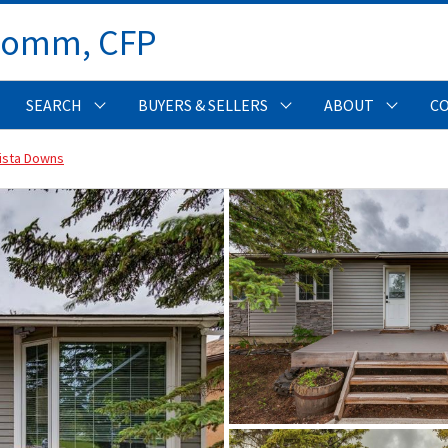
Comm, CFP 
SEARCH
BUYERS & SELLERS
ABOUT
C
ista Downs