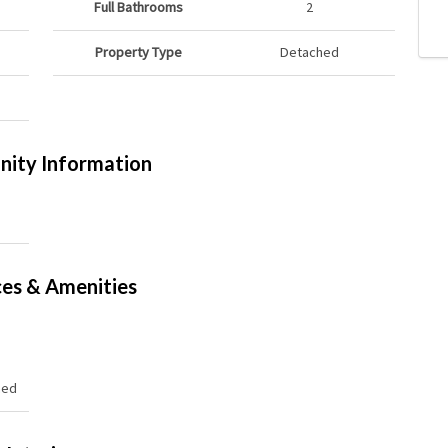
Full Bathrooms
2
Property Type
Detached
ity Information
ces & Amenities
hed