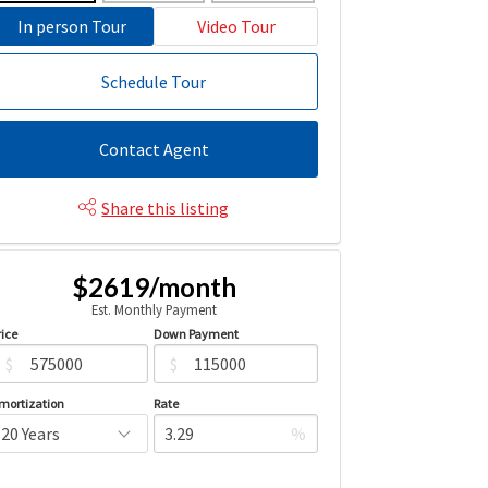
In person Tour
Video Tour
Schedule Tour
Contact Agent
Share this listing
$2619/month
Est. Monthly Payment
rice
Down Payment
$
$
mortization
Rate
%