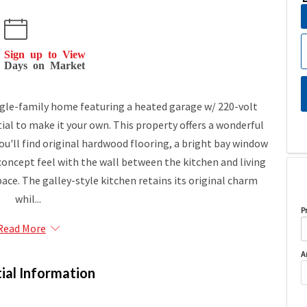
Sign up to View
Days on Market
gle-family home featuring a heated garage w/ 220-volt
tial to make it your own. This property offers a wonderful
you'll find original hardwood flooring, a bright bay window
-concept feel with the wall between the kitchen and living
ace. The galley-style kitchen retains its original charm
whil...
P
Read More
A
ial Information