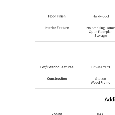
Floor Finish
Hardwood
Interior Feature
No Smoking Home
Open Floorplan
Storage
Lot/Exterior Features
Private Yard
Construction
Stucco
Wood Frame
Addi
Zoning
R-CG