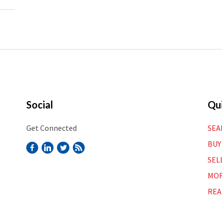
Social
Qui
Get Connected
SEA
BUY
SEL
MOR
REA