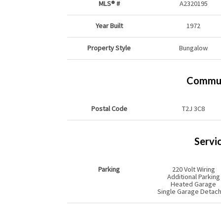
MLS® #
A2320195
Year Built
1972
Property Style
Bungalow
Commun
Postal Code
T2J 3C8
Servi
Parking
220 Volt Wiring
Additional Parking
Heated Garage
Single Garage Detac