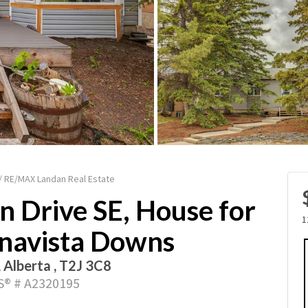
 / RE/MAX Landan Real Estate
n Drive SE, House for
1
onavista Downs
, Alberta , T2J 3C8
® # A2320195