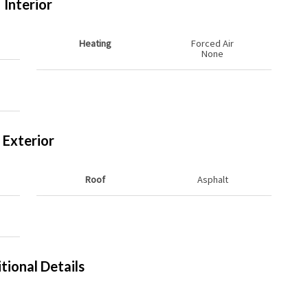
Interior
Heating
Forced Air
None
Exterior
Roof
Asphalt
tional Details