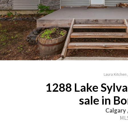
Laura Kitchen
1288 Lake Sylva
sale in B
Calgary 
MLS