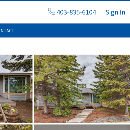
403-835-6104
Sign In
ONTACT