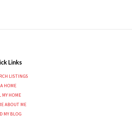
ck Links
RCH LISTINGS
 A HOME
L MY HOME
E ABOUT ME
D MY BLOG