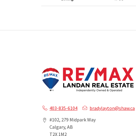
403-835-6104
bradylayton@shaw.ca
#102, 279 Midpark Way
Calgary, AB
T2X 1M2