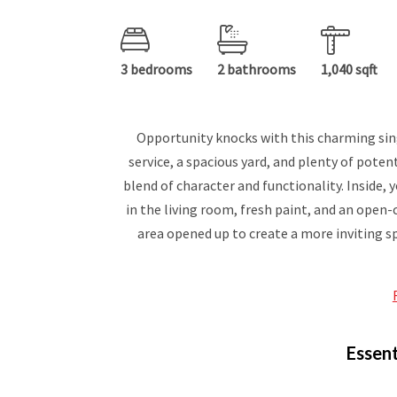
3 bedrooms
2 bathrooms
1,040 sqft
Opportunity knocks with this charming sin
service, a spacious yard, and plenty of poten
blend of character and functionality. Inside, 
in the living room, fresh paint, and an open
area opened up to create a more inviting sp
Essent